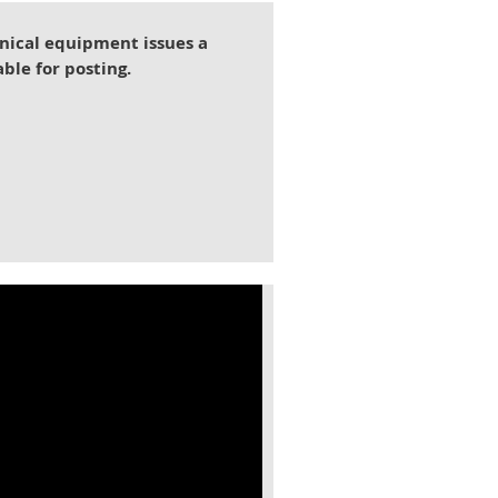
nical equipment issues a
able for posting.