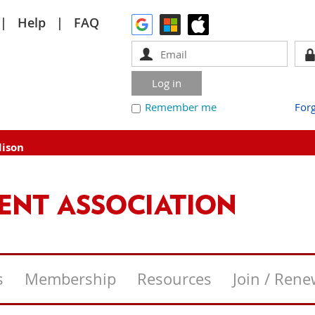
Help
FAQ
Remember me
For
dison
s
Membership
Resources
Join / Ren