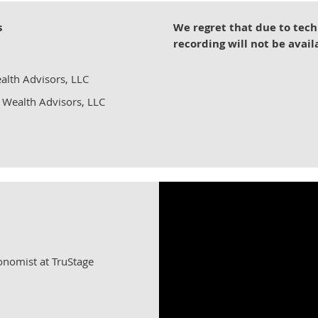
s
We regret that due to tech
recording will not be avail
alth Advisors, LLC
 Wealth Advisors, LLC
conomist at TruStage