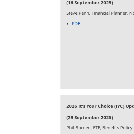
(16 September 2025)
Steve Penn, Financial Planner, 
PDF
2026 It's Your Choice (IYC) Up
(29 September 2025)
Phil Borden, ETF, Benefits Policy