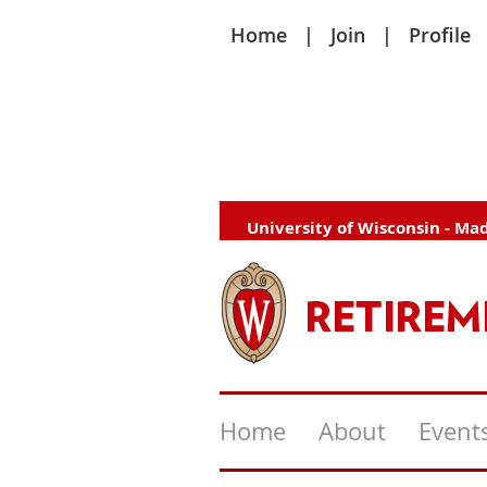
Home
Join
Profile
University of Wisconsin - Ma
Home
About
Event