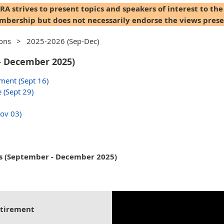
A strives to present topics and speakers of interest to the
bership but does not necessarily endorse the views prese
ions
2025-2026 (Sep-Dec)
- December 2025)
ment (Sept 16)
 (Sept 29)
Nov 03)
s (September - December 2025)
etirement