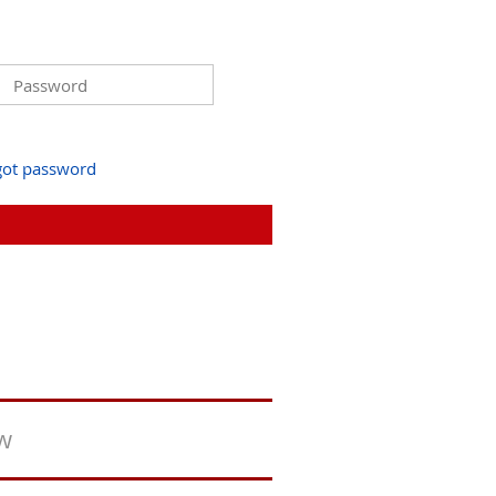
got password
ew