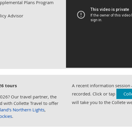
upplemental Plans Program
licy Advisor
26 tours
A recent information session
recorded. Click or tap
Coll
2026? Our travel partner, the
will take you to the Collete we
with Collette Travel to offer
eland's Northern Lights
,
ockies
.