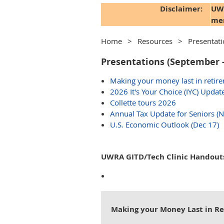
Disclaimer:
UWR
mem
Home
Resources
Presentat
Presentations (September 
Making your money last in retire
2026 It's Your Choice (IYC) Update
Collette tours 2026
Annual Tax Update for Seniors (
U.S. Economic Outlook (Dec 17)
UWRA GITD/Tech Clinic Handout
Making your Money Last in R