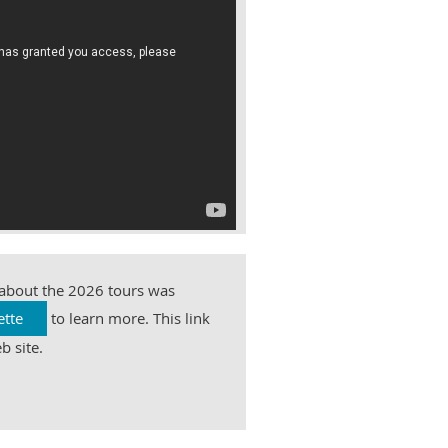
 about the 2026 tours was
ette
to learn more. This link
b site.