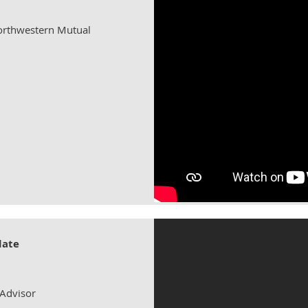
Northwestern Mutual
date
 Advisor