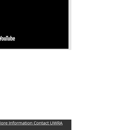
More Information Contact UWRA