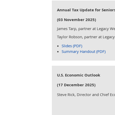
Annual Tax Update for Senior
(03 November 2025)
James Tarp, partner at Legacy We
Taylor Robson, partner at Legacy
Slides (PDF)
Summary Handout (PDF)
U.S. Economic Outlook
(17 December 2025)
Steve Rick, Director and Chief E