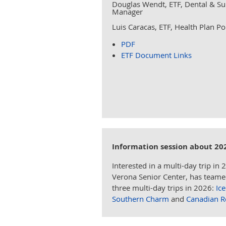
Douglas Wendt, ETF, Dental & S
Manager
Luis Caracas, ETF, Health Plan Po
PDF
ETF Document Links
Information session about 20
Interested in a multi-day trip in 
Verona Senior Center, has teamed 
three multi-day trips in 2026:
Ic
Southern Charm
and
Canadian R