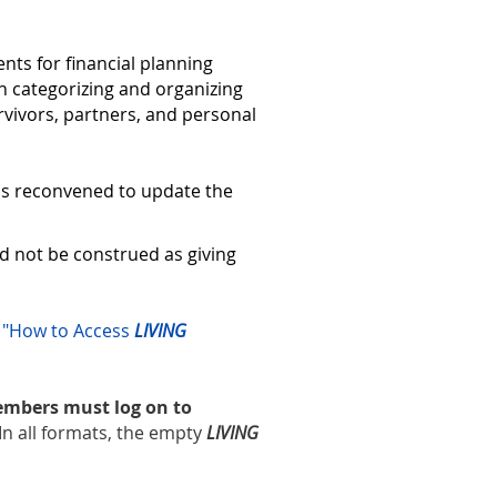
nts for financial planning
 in categorizing and organizing
rvivors, partners, and personal
was reconvened to update the
d not be construed as giving
r
"How to Access
LIVING
members must log on to
In all formats, the empty
LIVING