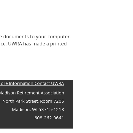
he documents to your computer.
ence, UWRA has made a printed
More Information Contact UWRA
adison Retirement Association
1 North Park Street, Room 7205
Madison, WI 53715-1218
608-262-0641