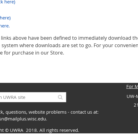
ck here)
 here)
here.
inks above have been defined to immediately download t
le system where downloads are set to go. For your conveni
e for purchase in our Store.
For 
UW-M
2
k, questions, website problems - contact us at:
ssn@mailplus.wisc.edu
.
ght
© UWRA
2018. All rights reserved.