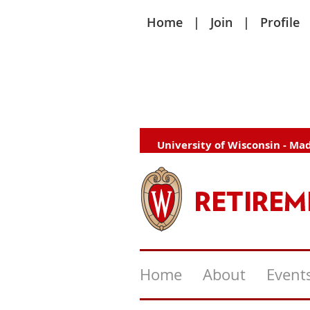
Home
Join
Profile
University of Wisconsin - Ma
Home
About
Event