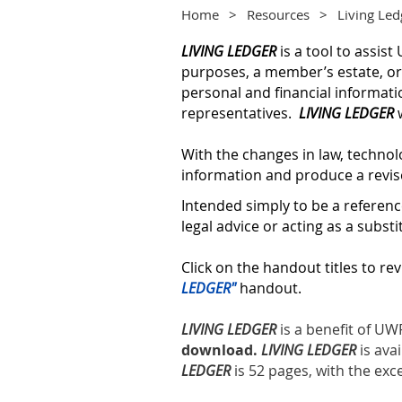
Home
Resources
Living Led
LIVING LEDGER
is a tool to assi
purposes, a member’s estate, or 
personal and financial informati
representatives.
LIVING LEDGER
w
With the changes in law, technol
information and produce a revis
Intended simply to be a referen
legal advice or acting as a substi
Click on the handout titles to rev
LEDGER"
handout.
LIVING LEDGER
is a benefit of 
download.
LIVING LEDGER
is ava
LEDGER
is 52 pages, with the exc