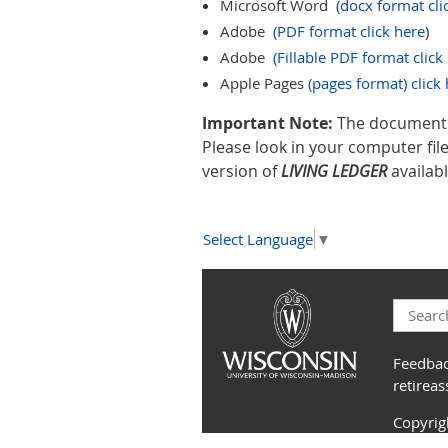
Microsoft Word
(docx format cli
Adobe
(PDF format click here
)
Adobe
(Fillable PDF format click
Apple Pages
(pages format) click 
Important Note:
The document l
Please look in your computer fi
version of
LIVING LEDGER
availabl
Select Language
▼
Feedbac
retirea
Copyri