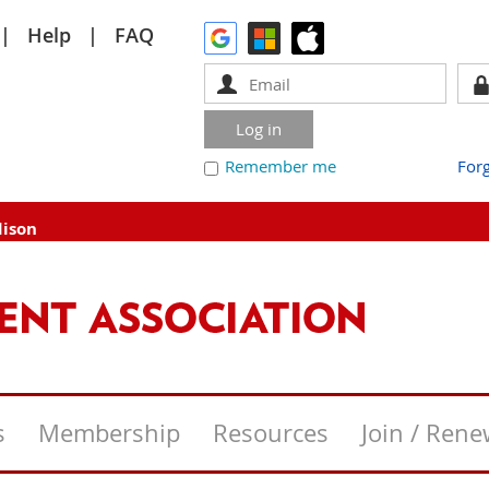
Help
FAQ
Remember me
For
dison
s
Membership
Resources
Join / Ren