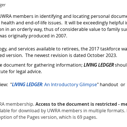
ger
st UWRA members in
identifying and locating personal docume
health and end-of-life issues.
It will be exceedingly helpful
on in an orderly way, thus of considerable value to family su
as originally produced in 2007.
ogy, and services available to retirees, the 2017 taskforce 
ed version. The newest revision is dated October 2023.
ce document for gathering information;
LIVING LEDGER
shoul
tute for legal advice.
iew: "
LIVING LEDGER
: An Introductory Glimpse
" handout o
UWRA membership.
Access to the document is restricted - 
ilable for download by UWRA members in multiple formats. 
eption of the Pages version, which is 69 pages.