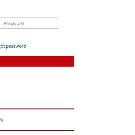
got password
ew