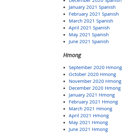
December 2020 Spanish
January 2021 Spanish
February 2021 Spanish
March 2021 Spanish
April 2021 Spanish
May 2021 Spanish
June 2021 Spanish
Hmong
September 2020 Hmong
October 2020 Hmong
November 2020 Hmong
December 2020 Hmong
January 2021 Hmong
February 2021 Hmong
March 2021 Hmong
April 2021 Hmong
May 2021 Hmong
June 2021 Hmong