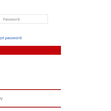
got password
ew