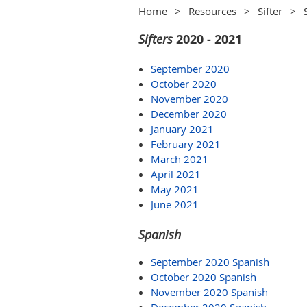
Home
Resources
Sifter
Sifters
2020 - 2021
September 2020
October 2020
November 2020
December 2020
January 2021
February 2021
March 2021
April 2021
May 2021
June 2021
Spanish
September 2020 Spanish
October 2020 Spanish
November 2020 Spanish