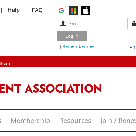
Help
FAQ
Remember me
For
dison
s
Membership
Resources
Join / Ren