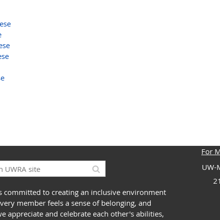
ese
e
ese
ese
se
For 
UW-M
2
 committed to creating an inclusive environment
very member feels a sense of belonging, and
 appreciate and celebrate each other's abilities,