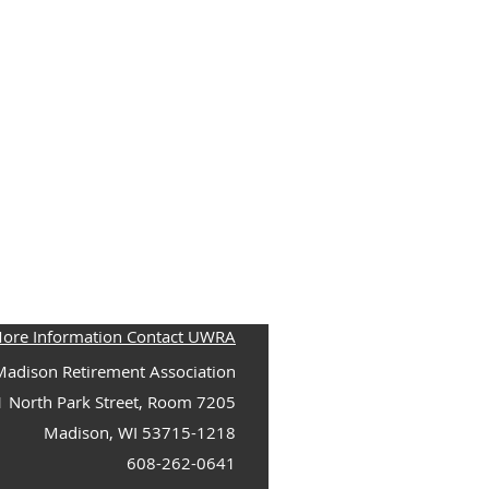
More Information Contact UWRA
adison Retirement Association
1 North Park Street, Room 7205
Madison, WI 53715-1218
608-262-0641