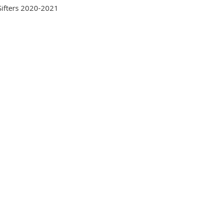
Sifters 2020-2021