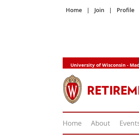
Home
Join
Profile
University of Wisconsin - Ma
Home
About
Event