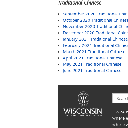
Traditional Chinese
September 2020 Traditional Chin
October 2020 Traditional Chines
November 2020 Traditional Chin
December 2020 Traditional Chin
January 2021 Traditional Chinese
February 2021 Traditional Chine
March 2021 Traditional Chinese
April 2021 Traditional Chinese
May 2021 Traditional Chinese
June 2021 Traditional Chinese
UWRA is
where e
where we