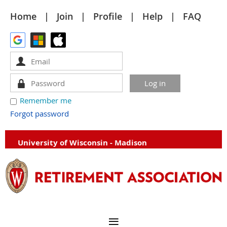
Home
Join
Profile
Help
FAQ
Remember me
Forgot password
University of Wisconsin - Madison