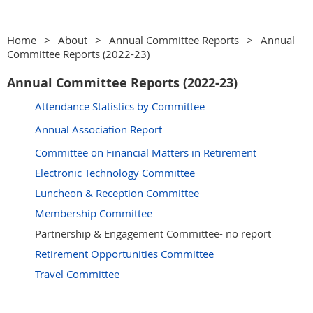
Home
About
Annual Committee Reports
Annual
Committee Reports (2022-23)
Annual Committee Reports (2022-23)
Attendance Statistics by Committee
Annual Association Report
Committee on Financial Matters in Retirement
Electronic Technology Committee
Luncheon & Reception Committee
Membership Committee
Partnership & Engagement Committee- no report
Retirement Opportunities Committee
Travel Committee