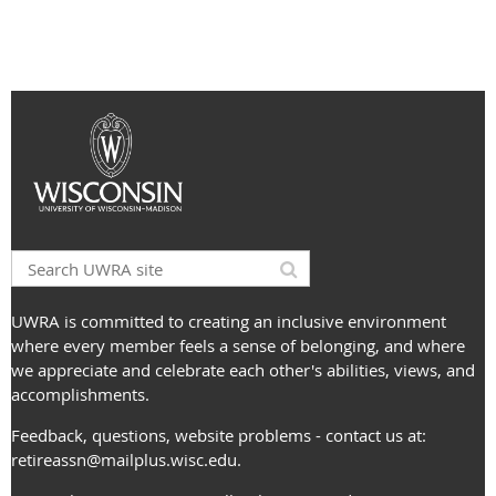
UWRA is committed to creating an inclusive environment
where every member feels a sense of belonging, and where
we appreciate and celebrate each other's abilities, views, and
accomplishments.
Feedback, questions, website problems - contact us at:
retireassn@mailplus.wisc.edu
.