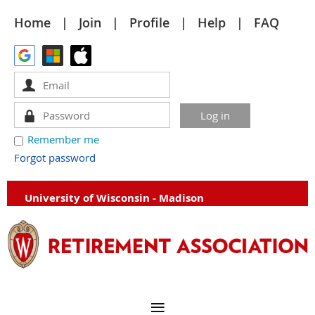
Home
Join
Profile
Help
FAQ
Remember me
Forgot password
University of Wisconsin - Madison