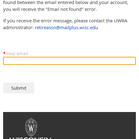
found between the email entered below and your account,
you will receive the "Email not found" error.
If you receive the error message, please contact the UWRA
administrator:
retireassn@mailplus.wisc.edu
*
Your email