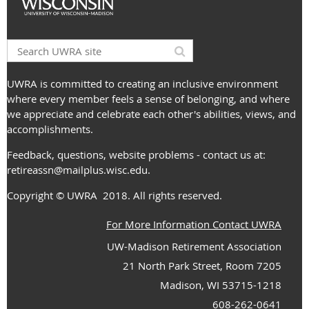
UWRA is committed to creating an inclusive environment
where every member feels a sense of belonging, and where
we appreciate and celebrate each other's abilities, views, and
accomplishments.
Feedback, questions, website problems - contact us at:
retireassn@mailplus.wisc.edu
.
Copyright
© UWRA
2018. All rights reserved.
For More Information Contact UWRA
UW-Madison Retirement Association
21 North Park Street, Room 7205
Madison, WI 53715-1218
608-262-0641