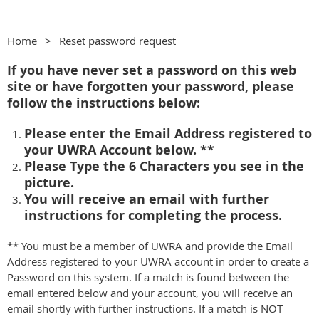
Home
Reset password request
If you have never set a password on this web
site or have forgotten your password, please
follow the instructions below:
Please enter the Email Address registered to
your UWRA Account below. **
Please Type the 6 Characters you see in the
picture.
You will receive an email with further
instructions for completing the process.
** You must be a member of UWRA and provide the Email
Address registered to your UWRA account in order to create a
Password on this system. If a match is found between the
email entered below and your account, you will receive an
email shortly with further instructions. If a match is NOT