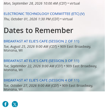
Mon, September 28, 2026 10:00 AM (CDT)
•
virtual
ELECTRONIC TECHNOLOGY COMMITTEE (ETC) (V)
Thu, October 01, 2026 1:30 PM (CDT)
•
virtual
Dates to Remember
BREAKFAST AT ELIE'S CAFE (SESSION 2 OF 11)
Tue, August 25, 2026 9:00 AM (CDT)
•
909 East Broadway,
Monona, WI
BREAKFAST AT ELIE'S CAFE (SESSION 3 OF 11)
Tue, September 22, 2026 9:00 AM (CDT)
•
909 East Broadway,
Monona, WI
BREAKFAST AT ELIE'S CAFE (SESSION 4 OF 11)
Tue, October 27, 2026 9:00 AM (CDT)
•
909 East Broadway,
Monona, WI