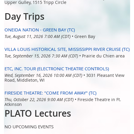
Upper Gulley, 1515 Tripp Circle
Day Trips
ONEIDA NATION - GREEN BAY (TC)
Tue, August 11, 2026 7:00 AM (CDT)
•
Green Bay
VILLA LOUIS HISTORICAL SITE, MISSISSIPPI RIVER CRUISE (TC)
Tue, September 15, 2026 7:30 AM (CDT)
•
Prairie du Chien area
ETC, INC. TOUR (ELECTRONIC THEATRE CONTROLS)
Wed, September 16, 2026 10:00 AM (CDT)
•
3031 Pleasant View
Road, Middleton, WI
FIRESIDE THEATRE: "COME FROM AWAY" (TC)
Thu, October 22, 2026 9:00 AM (CDT)
•
Fireside Theatre in Ft.
Atkinson
PLATO Lectures
NO UPCOMING EVENTS