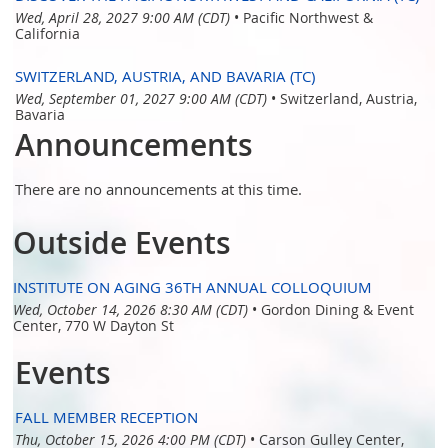
Wed, April 28, 2027 9:00 AM (CDT)
•
Pacific Northwest &
California
SWITZERLAND, AUSTRIA, AND BAVARIA (TC)
Wed, September 01, 2027 9:00 AM (CDT)
•
Switzerland, Austria,
Bavaria
Announcements
There are no announcements at this time.
Outside Events
INSTITUTE ON AGING 36TH ANNUAL COLLOQUIUM
Wed, October 14, 2026 8:30 AM (CDT)
•
Gordon Dining & Event
Center, 770 W Dayton St
Events
FALL MEMBER RECEPTION
Thu, October 15, 2026 4:00 PM (CDT)
•
Carson Gulley Center,