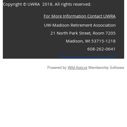
Copyright
© UWRA
2018. All rights reserved.
For More Information Contact UWRA
UW-Madison Retirement Association
21 North Park Street, Room 7205
Madison, WI 53715-1218
608-262-0641
retireassn@mailplus.wisc.edu
Powered by
Wild Apricot
Membership Software