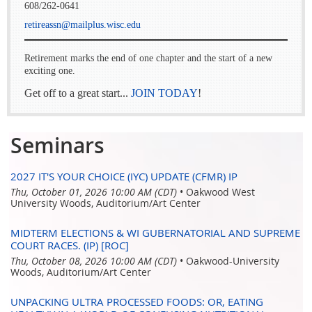
608/262-0641
retireassn@mailplus.wisc.edu
Retirement marks the end of one chapter and the start of a new
exciting one.
Get off to a great start...
JOIN TODAY
!
Seminars
2027 IT'S YOUR CHOICE (IYC) UPDATE (CFMR) IP
Thu, October 01, 2026 10:00 AM (CDT)
•
Oakwood West
University Woods, Auditorium/Art Center
MIDTERM ELECTIONS & WI GUBERNATORIAL AND SUPREME
COURT RACES. (IP) [ROC]
Thu, October 08, 2026 10:00 AM (CDT)
•
Oakwood-University
Woods, Auditorium/Art Center
UNPACKING ULTRA PROCESSED FOODS: OR, EATING