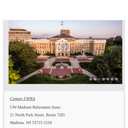
Contact UWRA
UW-Madison Retirement Assoc.
21 North Park Street, Room 7205
Madison, WI 53715-1218