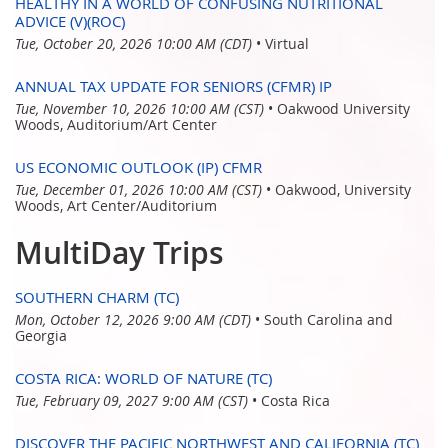
HEALTHY IN A WORLD OF CONFUSING NUTRITIONAL
ADVICE (V)(ROC)
Tue, October 20, 2026 10:00 AM (CDT)
•
Virtual
ANNUAL TAX UPDATE FOR SENIORS (CFMR) IP
Tue, November 10, 2026 10:00 AM (CST)
•
Oakwood University
Woods, Auditorium/Art Center
US ECONOMIC OUTLOOK (IP) CFMR
Tue, December 01, 2026 10:00 AM (CST)
•
Oakwood, University
Woods, Art Center/Auditorium
MultiDay Trips
SOUTHERN CHARM (TC)
Mon, October 12, 2026 9:00 AM (CDT)
•
South Carolina and
Georgia
COSTA RICA: WORLD OF NATURE (TC)
Tue, February 09, 2027 9:00 AM (CST)
•
Costa Rica
DISCOVER THE PACIFIC NORTHWEST AND CALIFORNIA (TC)