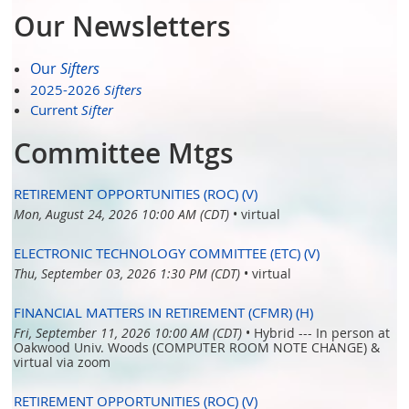
Our Newsletters
Our
Sifters
2025-2026
Sifters
Current
Sifter
Committee Mtgs
RETIREMENT OPPORTUNITIES (ROC) (V)
Mon, August 24, 2026 10:00 AM (CDT)
•
virtual
ELECTRONIC TECHNOLOGY COMMITTEE (ETC) (V)
Thu, September 03, 2026 1:30 PM (CDT)
•
virtual
FINANCIAL MATTERS IN RETIREMENT (CFMR) (H)
Fri, September 11, 2026 10:00 AM (CDT)
•
Hybrid --- In person at
Oakwood Univ. Woods (COMPUTER ROOM NOTE CHANGE) &
virtual via zoom
RETIREMENT OPPORTUNITIES (ROC) (V)