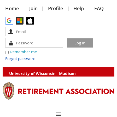
Home
Join
Profile
Help
FAQ
Remember me
Forgot password
University of Wisconsin - Madison