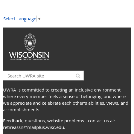
Select Language
▼
UWRA is committed to creating an inclusive environment
where every member feels a sense of belonging, and where
we appreciate and celebrate each other's abilities, views, and
accomplishments.
Feedback, questions, website problems - contact us at:
retireassn@mailplus.wisc.edu
.