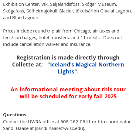
Exhibition Center, Vik, Seljalandsfoss, Skógar Museum,
Skógafoss, Sólheimajökull Glacier, Jökulsárlón Glacial Lagoon,
and Blue Lagoon.
Prices include round trip air from Chicago, air taxes and
fees/surcharges, hotel transfers. and 11 meals. Does not
include cancellation waiver and insurance.
Registration is made directly through
Collette at:
"
Iceland's Magical Northern
Lights
".
An informational meeting about this tour
will be scheduled for early fall 2025
Questions
Contact the UWRA office at 608-262-0641 or trip coordinator
Sandi Haase at (sandi.haase@wisc.edu).