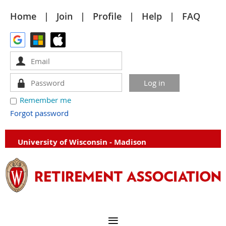
Home
Join
Profile
Help
FAQ
Remember me
Forgot password
University of Wisconsin - Madison