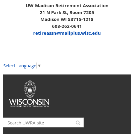
UW-Madison Retirement Association
21 N Park St, Room 7205
Madison WI 53715-1218
608-262-0641
retireassn@mailplus.wisc.edu
Select Language
▼