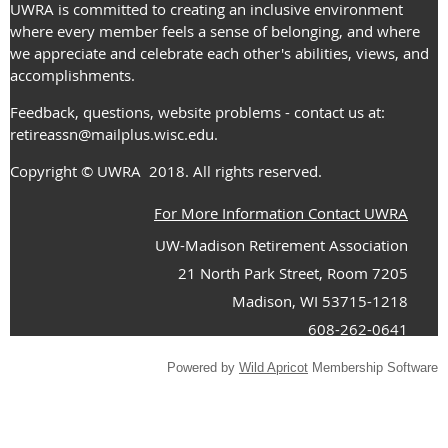
UWRA is committed to creating an inclusive environment
where every member feels a sense of belonging, and where
we appreciate and celebrate each other's abilities, views, and
accomplishments.
Feedback, questions, website problems - contact us at:
retireassn@mailplus.wisc.edu
.
Copyright
© UWRA
2018. All rights reserved.
For More Information Contact UWRA
UW-Madison Retirement Association
21 North Park Street, Room 7205
Madison, WI 53715-1218
608-262-0641
Powered by
Wild Apricot
Membership Software