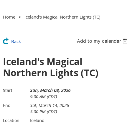
Home
Iceland's Magical Northern Lights (TC)
Add to my calendar
Back
Iceland's Magical
Northern Lights (TC)
Sun, March 08, 2026
Start
9:00 AM (CDT)
Sat, March 14, 2026
End
5:00 PM (CDT)
Iceland
Location