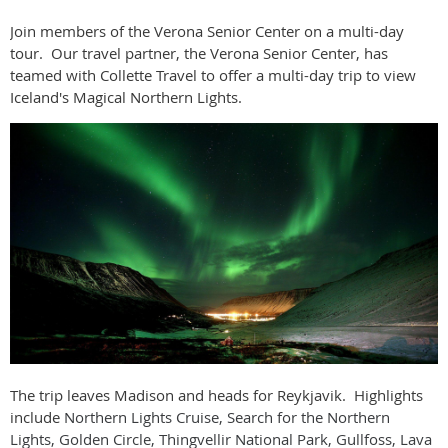
Join members of the Verona Senior Center on a multi-day
tour. Our travel partner, the Verona Senior Center, has
teamed with Collette Travel to offer a multi-day trip to view
Iceland's Magical Northern Lights.
The trip leaves Madison and heads for Reykjavik. Highlights
include
Northern Lights Cruise, Search for the Northern
Lights, Golden Circle, Thingvellir National Park, Gullfoss, Lava