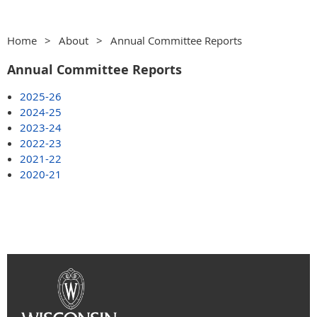
Home
About
Annual Committee Reports
Annual Committee Reports
2025-26
2024-25
2023-24
2022-23
2021-22
2020-21