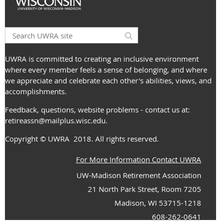
UWRA is committed to creating an inclusive environment
where every member feels a sense of belonging, and where
we appreciate and celebrate each other's abilities, views, and
accomplishments.
Feedback, questions, website problems - contact us at:
retireassn@mailplus.wisc.edu
.
Copyright
© UWRA
2018. All rights reserved.
For More Information Contact UWRA
UW-Madison Retirement Association
21 North Park Street, Room 7205
Madison, WI 53715-1218
608-262-0641