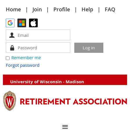
Home
Join
Profile
Help
FAQ
Remember me
Forgot password
University of Wisconsin - Madison