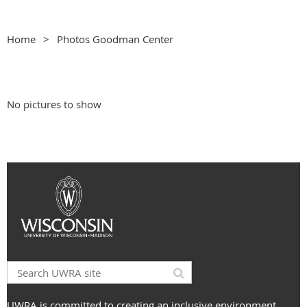
Home
Photos Goodman Center
No pictures to show
UWRA is committed to creating an inclusive environment