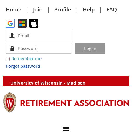
Home
Join
Profile
Help
FAQ
Remember me
Forgot password
University of Wisconsin - Madison