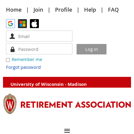
Home
Join
Profile
Help
FAQ
Remember me
Forgot password
University of Wisconsin - Madison