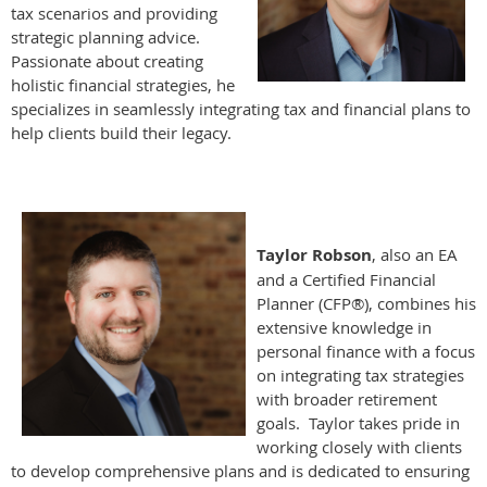
tax scenarios and providing
strategic planning advice.
Passionate about creating
holistic financial strategies, he
specializes in seamlessly integrating tax and financial plans to
help clients build their legacy.
Taylor Robson
, also an EA
and a Certified Financial
Planner (CFP®), combines his
extensive knowledge in
personal finance with a focus
on integrating tax strategies
with broader retirement
goals. Taylor takes pride in
working closely with clients
to develop comprehensive plans and is dedicated to ensuring