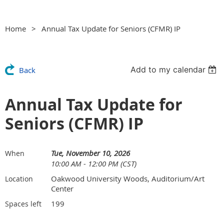
Home
Annual Tax Update for Seniors (CFMR) IP
Add to my calendar
Back
Annual Tax Update for
Seniors (CFMR) IP
Tue, November 10, 2026
When
10:00 AM - 12:00 PM (CST)
Oakwood University Woods, Auditorium/Art
Location
Center
199
Spaces left