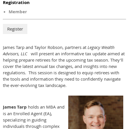
Registration
Member
James Tarp and Taylor Robson, partners at
Legacy Wealth
Advisors, LLC
will present an informative tax update aimed at
helping prepare retirees for the upcoming tax season. They'll
cover the latest annual tax changes, and insights into new
regulations. This session is designed to equip retirees with
the tools and information they need to confidently navigate
the ever-evolving tax landscape.
James Tarp
holds an MBA and
is an Enrolled Agent (EA),
specializing in guiding
individuals through complex