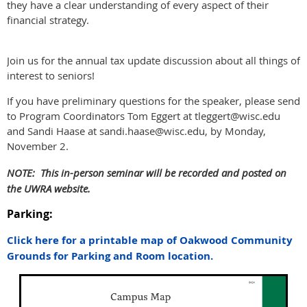
they have a clear understanding of every aspect of their
financial strategy.
Join us for the annual tax update discussion about all things of
interest to seniors!
If you have preliminary questions for the speaker, please send
to Program Coordinators Tom Eggert at tleggert@wisc.edu
and Sandi Haase at sandi.haase@wisc.edu, by Monday,
November 2.
NOTE: This in-person seminar will be recorded and posted on
the UWRA website.
Parking:
Click here for a printable map of Oakwood Community
Grounds for Parking and Room location.