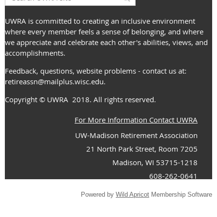
UWRA is committed to creating an inclusive environment
where every member feels a sense of belonging, and where
we appreciate and celebrate each other's abilities, views, and
accomplishments.
Feedback, questions, website problems - contact us at:
retireassn@mailplus.wisc.edu
.
Copyright
© UWRA
2018. All rights reserved.
For More Information Contact UWRA
UW-Madison Retirement Association
21 North Park Street, Room 7205
Madison, WI 53715-1218
608-262-0641
Powered by
Wild Apricot
Membership Software