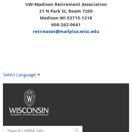
UW-Madison Retirement Association
21 N Park St, Room 7205
Madison WI 53715-1218
608-262-0641
retireassn@mailplus.wisc.edu
Select Language
▼