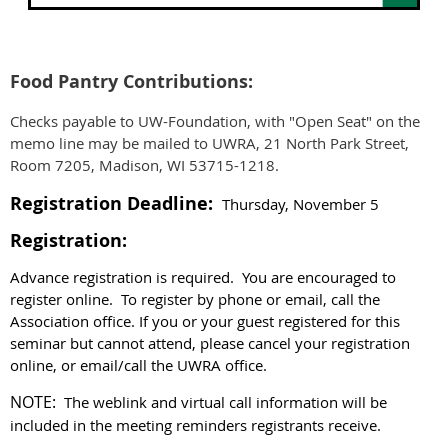
Food Pantry Contributions:
Checks payable to UW-Foundation, with "Open Seat" on the
memo line may be mailed to UWRA, 21 North Park Street,
Room 7205, Madison, WI 53715-1218.
Registration Deadline:
Thursday, November 5
Registration:
Advance registration is required. You are encouraged to
register online. To register by phone or email, call the
Association office.
If you or your guest registered for this
seminar but cannot attend, please cancel your registration
online, or email/call the UWRA office.
NOTE:
The weblink and virtual call information will be
included in the meeting reminders registrants receive.