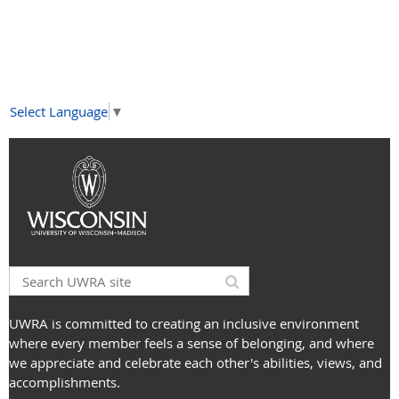
Select Language
▼
UWRA is committed to creating an inclusive environment
where every member feels a sense of belonging, and where
we appreciate and celebrate each other's abilities, views, and
accomplishments.