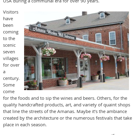
USA during a communal era for over 90 years.
Visitors
have
been
coming
to the
scenic
seven
villages
for over
a
century.
Some
come
for the foods and to sip the wines and beers. Others, for the
quality handcrafted products, art, and variety of quaint shops
that line the streets of the Amanas. Maybe it’s the ambiance
created by the architecture or the numerous festivals that take
place in each season.