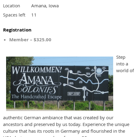
Amana, Iowa
Location
11
Spaces left
Registration
Member – $325.00
Step
into a
world of
authentic German ambiance that was created by our
ancestors and preserved by us today. Experience the unique
culture that has its roots in Germany and flourished in the