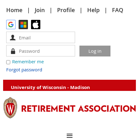
Home
Join
Profile
Help
FAQ
Remember me
Forgot password
University of Wisconsin - Madison