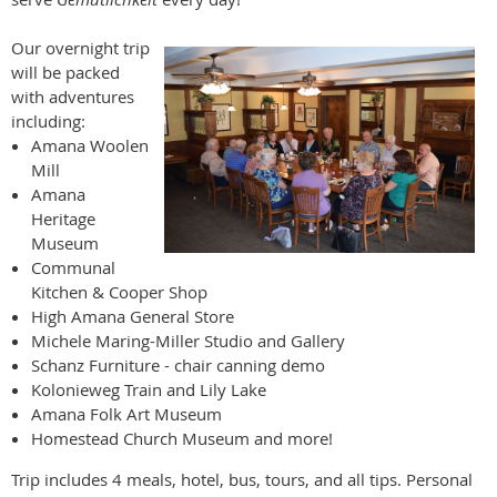
Our overnight trip
will be packed
with adventures
including:
Amana Woolen
Mill
Amana
Heritage
Museum
Communal
Kitchen & Cooper Shop
High Amana General Store
Michele Maring-Miller Studio and Gallery
Schanz Furniture - chair canning demo
Kolonieweg Train and Lily Lake
Amana Folk Art Museum
Homestead Church Museum and more!
Trip includes 4 meals, hotel, bus, tours, and all tips. Personal