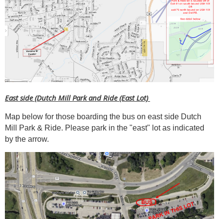
East side (Dutch Mill Park and Ride (East Lot)
Map below for those boarding the bus on east side Dutch
Mill Park & Ride. Please park in the "east" lot as indicated
by the arrow.