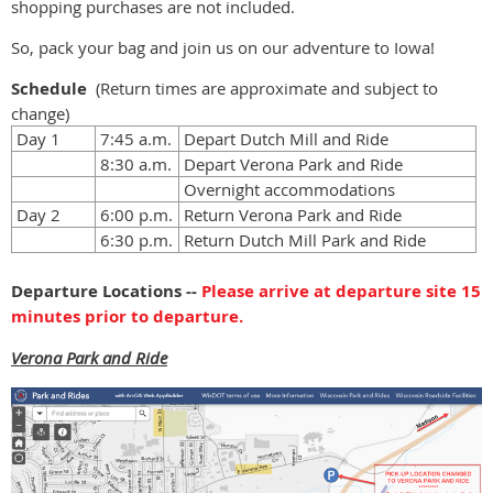
shopping purchases are not included.
So, pack your bag and join us on our adventure to Iowa!
Schedule
(Return t
imes are approximate and subject to
change
)
Day 1
7:45 a.m.
Depart Dutch Mill and Ride
8:30 a.m.
Depart Verona Park and Ride
Overnight accommodations
Day 2
6:00 p.m.
Return Verona Park and Ride
6:30 p.m.
Return Dutch Mill Park and Ride
Departure Locations --
Please arrive at departure site 15
minutes prior to departure.
Verona Park and Ride