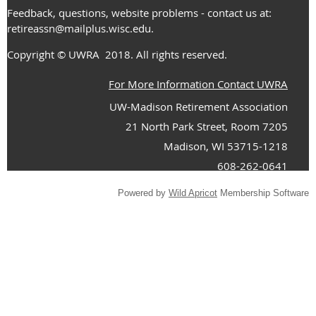
Feedback, questions, website problems - contact us at:
retireassn@mailplus.wisc.edu
.
Copyright
© UWRA
2018. All rights reserved.
For More Information Contact UWRA
UW-Madison Retirement Association
21 North Park Street, Room 7205
Madison, WI 53715-1218
608-262-0641
Powered by
Wild Apricot
Membership Software