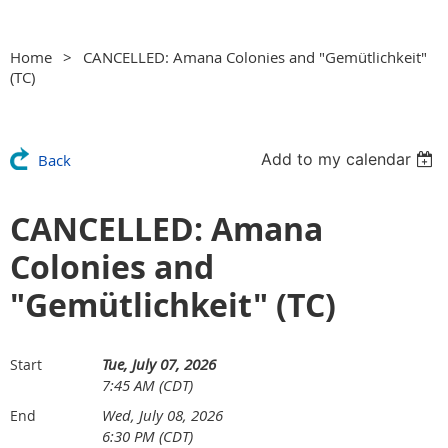
Home
CANCELLED: Amana Colonies and "Gemütlichkeit"
(TC)
Add to my calendar
Back
CANCELLED: Amana
Colonies and
"Gemütlichkeit" (TC)
Tue, July 07, 2026
Start
7:45 AM (CDT)
Wed, July 08, 2026
End
6:30 PM (CDT)