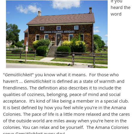
If you
heard the
word
"
Gemütlichkeit
" you know what it means. For those who
haven't ...
Gemütlichkeit
is defined as a state of warmth and
friendliness. The definition also describes it to include the
qualities of coziness, belonging, peace of mind and social
acceptance. It’s kind of like being a member in a special club.
It is best defined by how you feel while you’re in the Amana
Colonies. The pace of life is a little more relaxed and the cares
of the outside world are miles away when you’re here in the
colonies. You can relax and be yourself. The Amana Colonies
serve
Gemütlichkeit
every day!