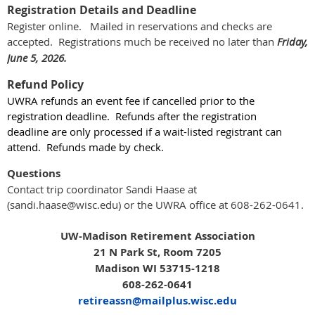
Registration Details and Deadline
Register online. Mailed in reservations and checks are
accepted. Registrations much be received no later than
Friday,
June 5, 2026.
Refund Policy
UWRA refunds an event fee if cancelled prior to the
registration deadline. Refunds after the registration
deadline
are only processed
if a wait-listed registrant can
attend. Refunds made by check.
Questions
Contact trip coordinator Sandi Haase at
(sandi.haase@wisc.edu) or the UWRA office at 608-262-0641.
UW-Madison Retirement Association
21 N Park St, Room 7205
Madison WI 53715-1218
608-262-0641
retireassn@mailplus.wisc.edu