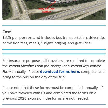
Cost
$325 per person and
includes bus transportation, driver tip,
admission fees, meals, 1 night lodging, and gratuities.
For insurance purposes, all travelers are required to complete
the
Verona Member Form
(no charge) and
Verona Trip Waiver
Form
annually. Please
download forms here,
complete, and
bring to the bus on the day of the trip.
Please note that these forms must be completed annually. If
you have traveled with us and completed the forms on a
previous 2026 excursion, the forms are not needed.