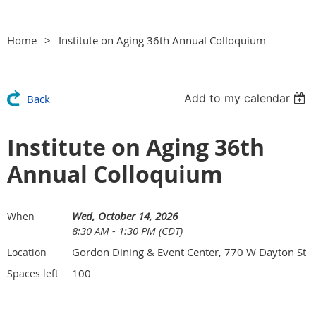
Home
Institute on Aging 36th Annual Colloquium
Add to my calendar
Back
Institute on Aging 36th
Annual Colloquium
Wed, October 14, 2026
When
8:30 AM - 1:30 PM (CDT)
Gordon Dining & Event Center, 770 W Dayton St
Location
100
Spaces left