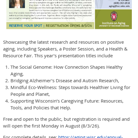
Showcasing the latest research and resources on positive
aging, including Speakers, a Poster Session, and a Health &
Resource Fair. This year’s presentation titles include
The Social Genome: How Connection Shapes Healthy
Aging,
Bridging Alzheimer’s Disease and Autism Research,
Mindful Eco-Wellness: Steps towards Healthier Living for
People and Planet,
Supporting Wisconsin’s Caregiving Future: Resources,
Tools, and Policies that Help.
Free and open to the public, but registration is required and
will open the first Monday in August (8/3/26).
For complete details, see:
https://aging.wisc.edu/annual-