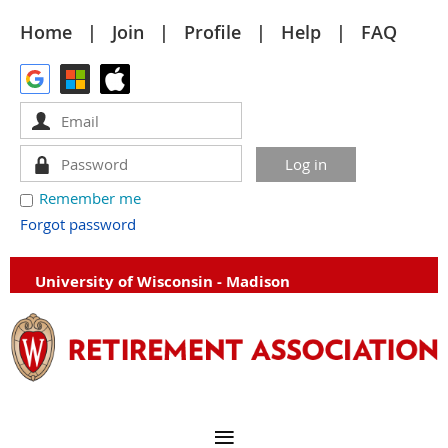
Home
Join
Profile
Help
FAQ
Remember me
Forgot password
University of Wisconsin - Madison