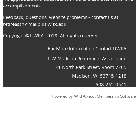
accomplishments.
Feedback, questions, website problems - contact us at:
retireassn@mailplus.wisc.edu
.
Copyright
© UWRA
2018. All rights reserved.
For More Information Contact UWRA
UW-Madison Retirement Association
21 North Park Street, Room 7205
Madison, WI 53715-1218
608-262-0641
Powered by
Wild Apricot
Membership Software