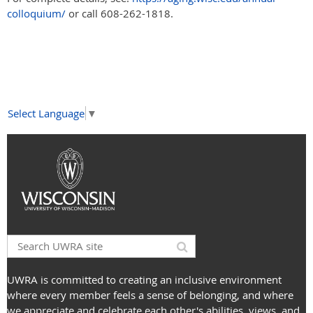
colloquium/
or call 608-262-1818.
Select Language
▼
UWRA is committed to creating an inclusive environment
where every member feels a sense of belonging, and where
we appreciate and celebrate each other's abilities, views, and