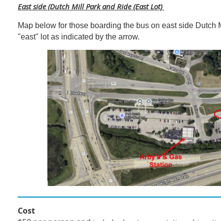
East side (Dutch Mill Park and Ride (East Lot)
Map below for those boarding the bus on east side Dutch M
"east" lot as indicated by the arrow.
Cost