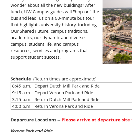
wonder about all the new buildings? After
lunch, UW Campus guides will "hop-on" the
bus and lead us on a 60-minute bus tour
that highlights university history, including
Our Shared Future, campus traditions,
academics, our dynamic and diverse
campus, student life, and campus
resources, services and programs that
support student success.
Schedule
(Return t
imes are approximate
)
8:45 a.m.
Depart Dutch Mill Park and Ride
9:15 a.m.
Depart Verona Park and Ride
3:15 p.m.
Return Dutch Mill Park and Ride
4:00 p.m.
Return Verona Park and Ride
Departure Locations --
Please arrive at departure site
Verona Park and Ride