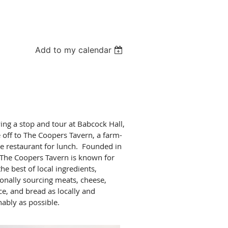
Add to my calendar
ing a stop and tour at Babcock Hall,
 off to The Coopers Tavern, a farm-
le restaurant for lunch. Founded in
The Coopers Tavern is known for
the best of local ingredients,
ionally sourcing meats, cheese,
e, and bread as locally and
nably as possible.