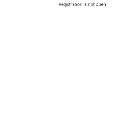
Registration is not open