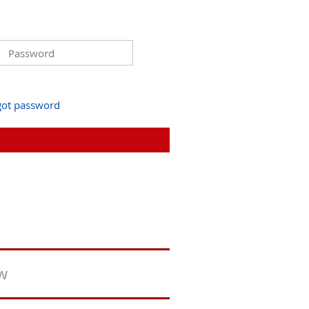
got password
ew