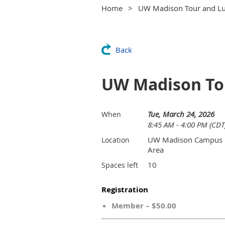
Home
UW Madison Tour and Lu
Back
UW Madison Tou
Tue, March 24, 2026
When
8:45 AM - 4:00 PM (CDT
UW Madison Campus
Location
Area
10
Spaces left
Registration
Member – $50.00