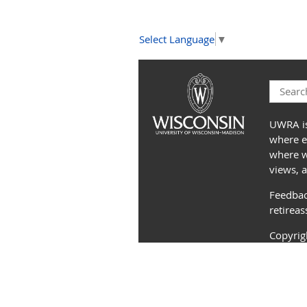
Select Language
▼
UWRA is
where e
where we
views, 
Feedbac
retirea
Copyri