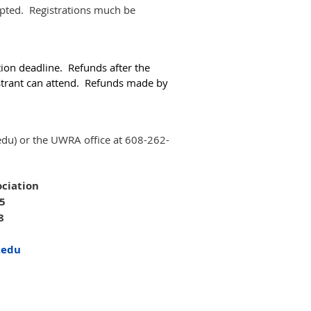
epted. Registrations much be
tion deadline. Refunds after the
gistrant can attend. Refunds made by
edu) or the UWRA office at 608-262-
ciation
05
8
.edu