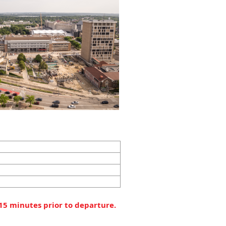
 15 minutes prior to departure.