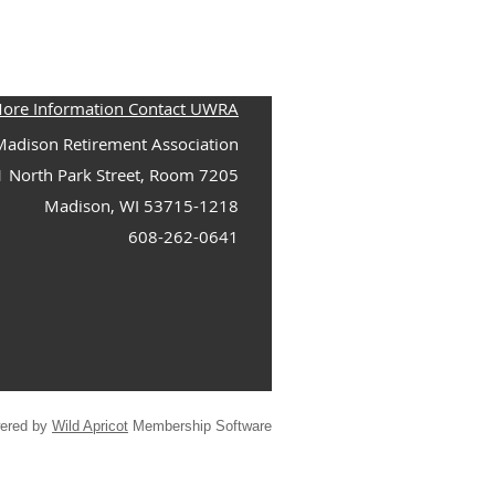
More Information Contact UWRA
adison Retirement Association
1 North Park Street, Room 7205
Madison, WI 53715-1218
608-262-0641
ered by
Wild Apricot
Membership Software