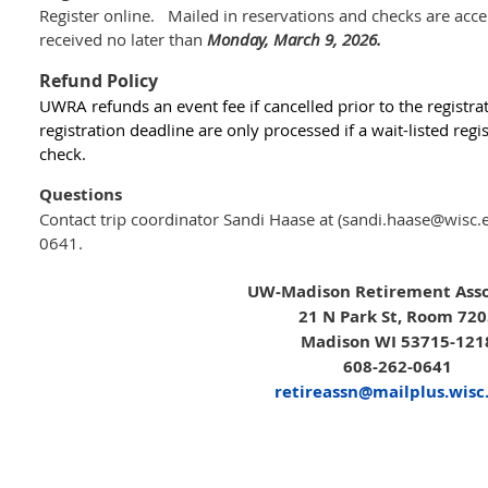
Register online. Mailed in reservations and checks are acc
received no later than
Monday, March 9, 2026.
Refund Policy
UWRA refunds an event fee if cancelled prior to the registra
registration deadline
are only processed
if a wait-listed re
check.
Questions
Contact trip coordinator Sandi Haase at (sandi.haase@wisc.
0641.
UW-Madison Retirement Asso
21 N Park St, Room 72
Madison WI 53715-121
608-262-0641
retireassn@mailplus.wisc