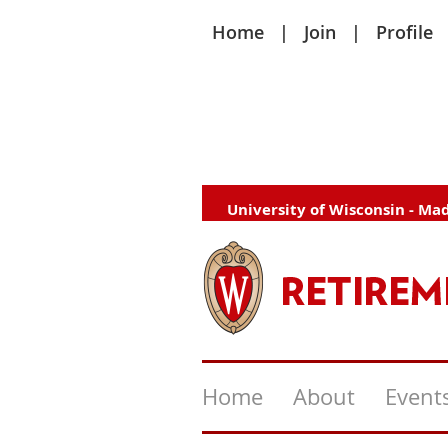
Home
Join
Profile
University of Wisconsin - Ma
Home
About
Event