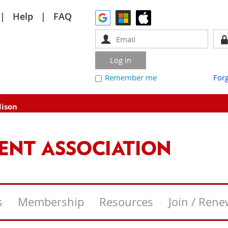
Help
FAQ
Remember me
For
dison
s
Membership
Resources
Join / Ren