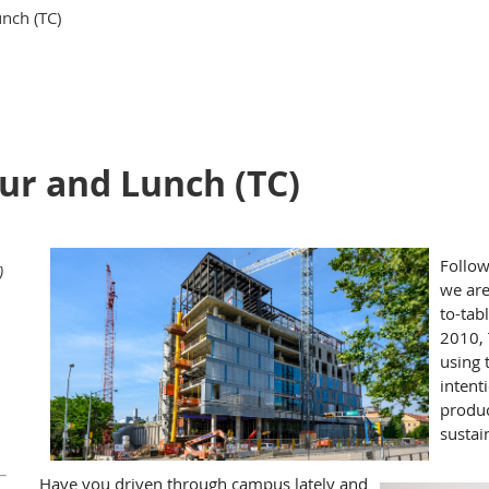
nch (TC)
r and Lunch (TC)
Follow
)
we are
to-tab
2010, 
using 
intent
produc
sustai
Have you driven through campus lately and