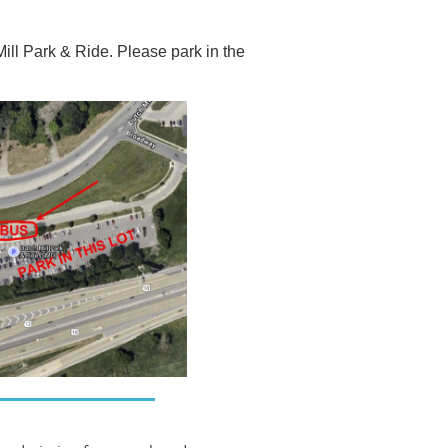
ill Park & Ride. Please park in the