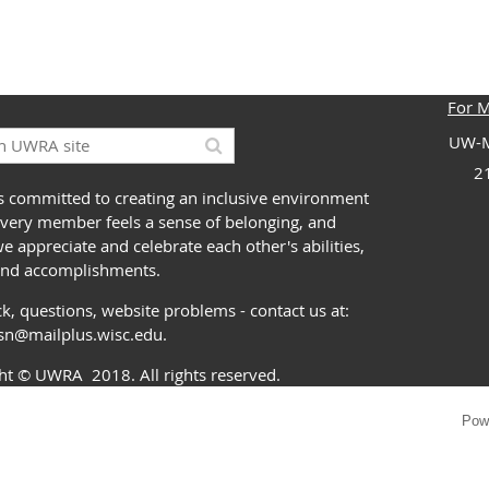
For 
UW-M
2
 committed to creating an inclusive environment
very member feels a sense of belonging, and
 appreciate and celebrate each other's abilities,
and accomplishments.
k, questions, website problems - contact us at:
ssn@mailplus.wisc.edu
.
ght
© UWRA
2018. All rights reserved.
Pow