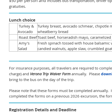
$50 per person and
includes bus transportation, driver ti
gratuities.
Lunch choice
Turkey &
Turkey breast, avocado schmear, chipotle m
Avocado
wheatberry bread
Roast Beef
Toast beef, horseradish mayo, caramelized
Amy's
Fresh spinach tossed with house balsamic v
Salad
candied walnuts, apple slaw, crumbled goa
For insurance purposes, all travelers are required to compl
charge) and
Verona Trip Waiver Form
annually. Please
downl
bring to the bus on the day of the trip.
Please note that these forms must be completed annually. I
completed the forms on a previous 2026 excursion, the for
Registration Details and Deadline