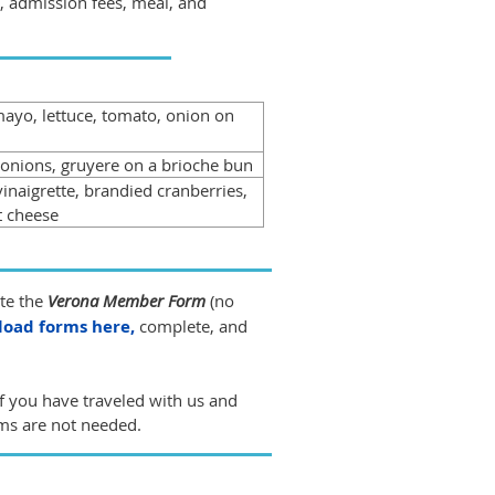
p, admission fees, meal, and
ayo, lettuce, tomato, onion on
 onions, gruyere on a brioche bun
inaigrette, brandied cranberries,
t cheese
ete the
Verona Member Form
(no
oad forms here,
complete, and
f you have traveled with us and
ms are not needed.