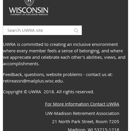
UWRA is committed to creating an inclusive environment
where every member feels a sense of belonging, and where
we appreciate and celebrate each other's abilities, views, and
accomplishments.
Feedback, questions, website problems - contact us at:
retireassn@mailplus.wisc.edu
.
Copyright
© UWRA
2018. All rights reserved.
For More Information Contact UWRA
UW-Madison Retirement Association
21 North Park Street, Room 7205
Madison, WI 53715-1218