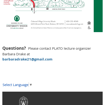
Questions?
Please c
ontact PLATO lecture organizer
Barbara Drake at
barbaradrake21@gmail.com
Select Language
▼