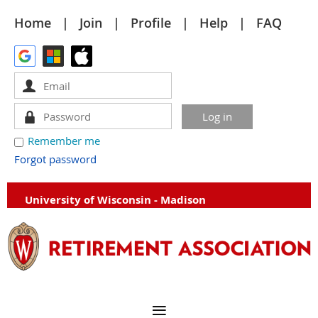
Home
Join
Profile
Help
FAQ
Remember me
Forgot password
University of Wisconsin - Madison