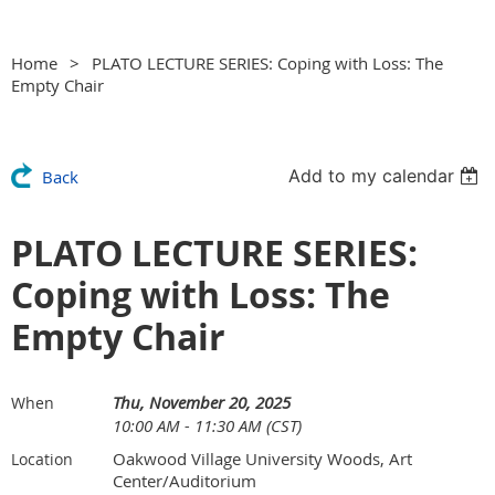
Home
PLATO LECTURE SERIES: Coping with Loss: The
Empty Chair
Add to my calendar
Back
PLATO LECTURE SERIES:
Coping with Loss: The
Empty Chair
Thu, November 20, 2025
When
10:00 AM - 11:30 AM (CST)
Oakwood Village University Woods, Art
Location
Center/Auditorium