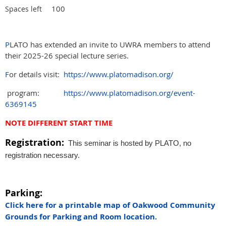
100
Spaces left
P
LATO has extended an invite to UWRA members to attend
their 2025-26 special lecture series.
F
or details visit:
https://www.platomadison.org/
program:
https://www.platomadison.org/event-
6369145
NOTE DIFFERENT START TIME
Registration:
This seminar is hosted by PLATO, no
registration necessary.
Parking:
Click here for a printable map of Oakwood Community
Grounds for Parking and Room location.