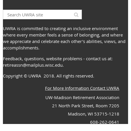
UWRA is committed to creating an inclusive environment
where every member feels a sense of belonging, and where
we appreciate and celebrate each other's abilities, views, and
accomplishments.
Feedback, questions, website problems - contact us at:
retireassn@mailplus.wisc.edu
.
Copyright
© UWRA
2018. All rights reserved.
For More Information Contact UWRA
UW-Madison Retirement Association
21 North Park Street, Room 7205
Madison, WI 53715-1218
608-262-0641