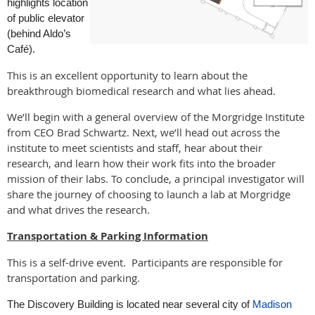
highlights location
of public elevator
(behind Aldo’s
Café).
This is an excellent opportunity to learn about the
breakthrough biomedical research and what lies ahead.
We’ll begin with a general overview of the Morgridge Institute
from CEO Brad Schwartz. Next, we’ll head out across the
institute to meet scientists and staff, hear about their
research, and learn how their work fits into the broader
mission of their labs. To conclude, a principal investigator will
share the journey of choosing to launch a lab at Morgridge
and what drives the research.
Transportation & Parking Information
This is a self-drive event. Participants are responsible for
transportation and parking.
The Discovery Building is located near several city of
Madison