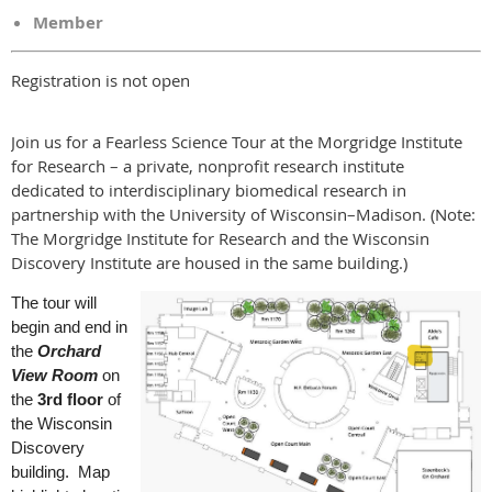
Member
Registration is not open
Join us for a Fearless Science Tour at the Morgridge Institute
for Research – a private, nonprofit research institute
dedicated to interdisciplinary biomedical research in
partnership with the University of Wisconsin–Madison. (Note:
The Morgridge Institute for Research and the Wisconsin
Discovery Institute are housed in the same building.)
The tour will
begin and end in
the
Orchard
View Room
on
the
3rd floor
of
the Wisconsin
Discovery
building. Map