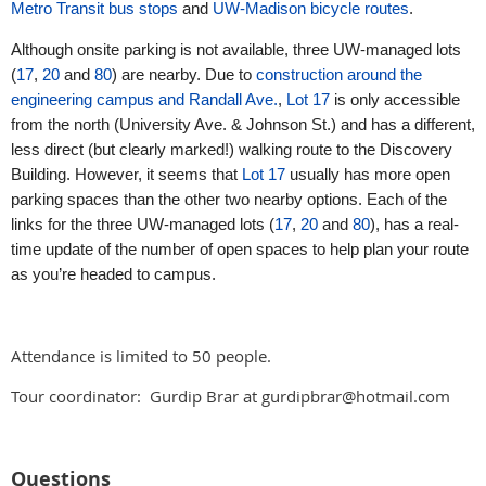
Metro Transit bus stops
and
UW-Madison bicycle routes
.
Although onsite parking is not available, three UW-managed lots
(
17
,
20
and
80
) are nearby. Due to
construction around the
engineering campus and Randall Ave.
,
Lot 17
is only accessible
from the north (University Ave. & Johnson St.) and has a different,
less direct (but clearly marked!) walking route to the Discovery
Building. However, it seems that
Lot 17
usually has more open
parking spaces than the other two nearby options. Each of the
links for the three UW-managed lots (
17
,
20
and
80
), has a real-
time update of the number of open spaces to help plan your route
as you’re headed to campus.
Attendance is limited to 50 people.
Tour coordinator: Gurdip Brar at gurdipbrar@hotmail.com
Questions