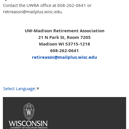
Contact the UWRA office at 608-262-0641 or
retireassn@mailplus.wisc.edu.
UW-Madison Retirement Association
21 N Park St, Room 7205
Madison WI 53715-1218
608-262-0641
retireassn@mailplus.wisc.edu
Select Language
▼