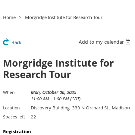
Home
Morgridge Institute for Research Tour
Add to my calendar
Back
Morgridge Institute for
Research Tour
Mon, October 06, 2025
When
11:00 AM - 1:00 PM (CDT)
Discovery Building, 330 N Orchard St., Madison
Location
22
Spaces left
Registration