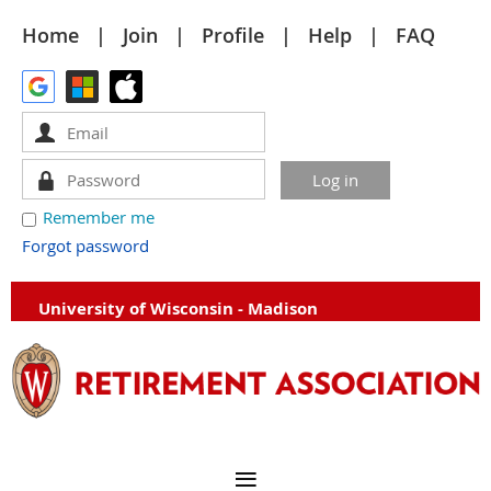
Home
Join
Profile
Help
FAQ
Remember me
Forgot password
University of Wisconsin - Madison