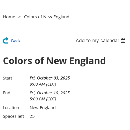
Home
Colors of New England
Add to my calendar
Back
Colors of New England
Fri, October 03, 2025
Start
9:00 AM (CDT)
Fri, October 10, 2025
End
5:00 PM (CDT)
New England
Location
25
Spaces left