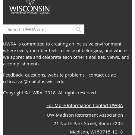
UWRA is committed to creating an inclusive environment
where every member feels a sense of belonging, and where
we appreciate and celebrate each other's abilities, views, and
accomplishments.
Feedback, questions, website problems - contact us at:
retireassn@mailplus.wisc.edu
.
Copyright
© UWRA
2018. All rights reserved.
For More Information Contact UWRA
UW-Madison Retirement Association
21 North Park Street, Room 7205
Madison, WI 53715-1218