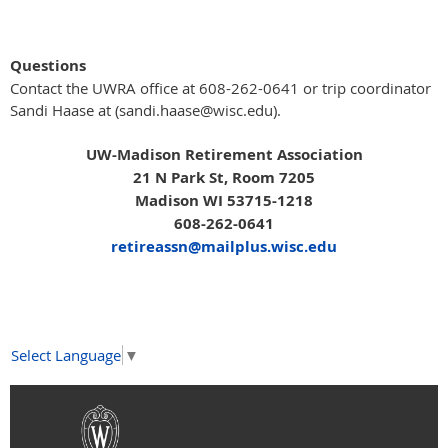
Questions
Contact the UWRA office at 608-262-0641 or trip coordinator
Sandi Haase at (sandi.haase@wisc.edu).
UW-Madison Retirement Association
21 N Park St, Room 7205
Madison WI 53715-1218
608-262-0641
retireassn@mailplus.wisc.edu
Select Language
▼