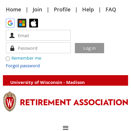
Home
Join
Profile
Help
FAQ
Remember me
Forgot password
University of Wisconsin - Madison