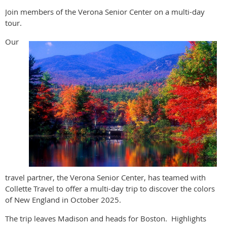
Join members of the Verona Senior Center on a multi-day
tour.
Our
travel partner, the Verona Senior Center, has teamed with
Collette Travel to offer a multi-day trip to discover the colors
of New England in October 2025.
The trip leaves Madison and heads for Boston. Highlights