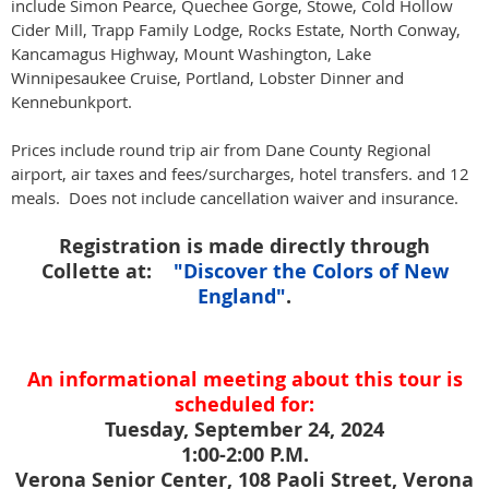
include Simon Pearce, Quechee Gorge, Stowe, Cold Hollow
Cider Mill, Trapp Family Lodge, Rocks Estate, North Conway,
Kancamagus Highway, Mount Washington, Lake
Winnipesaukee Cruise, Portland, Lobster Dinner and
Kennebunkport.
Prices include round trip air from Dane County Regional
airport, air taxes and fees/surcharges, hotel transfers. and 12
meals. Does not include cancellation waiver and insurance.
Registration is made directly through
Collette at:
"Discover the Colors of New
England"
.
An informational meeting about this tour is
scheduled for:
Tuesday, September 24, 2024
1:00-2:00 P.M.
Verona Senior Center, 108 Paoli Street, Verona