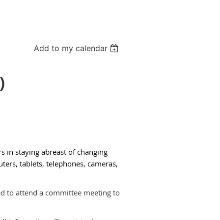
Add to my calendar
)
s in staying abreast of changing
ers, tablets, tele­phones, cameras,
ed to attend a committee meeting to