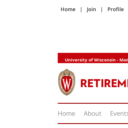
Home
Join
Profile
University of Wisconsin - Ma
Home
About
Event