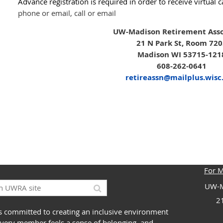
Advance registration is required in order to receive virtual 
phone or email, call or email
UW-Madison Retirement Asso
21 N Park St, Room 72
Madison WI 53715-121
608-262-0641
retireassn@mailplus.wisc
For 
UW-M
2
 committed to creating an inclusive environment
very member feels a sense of belonging, and