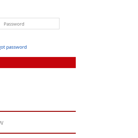
got password
ew