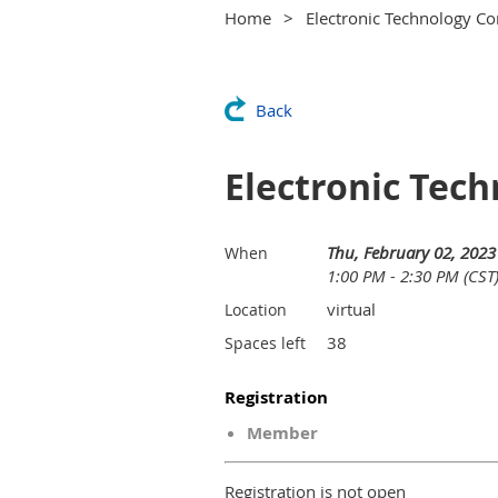
Home
Electronic Technology Co
Back
Electronic Tech
Thu, February 02, 2023
When
1:00 PM - 2:30 PM (CST
virtual
Location
38
Spaces left
Registration
Member
Registration is not open