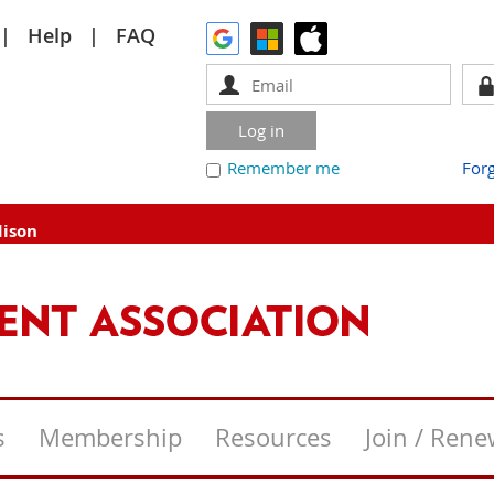
Help
FAQ
Remember me
For
dison
s
Membership
Resources
Join / Ren