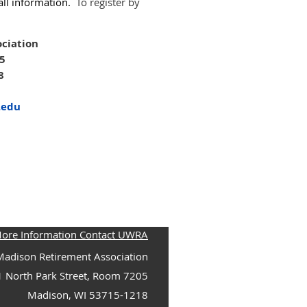
call information.
To register by
ciation
05
8
.edu
More Information Contact UWRA
adison Retirement Association
1 North Park Street, Room 7205
Madison, WI 53715-1218