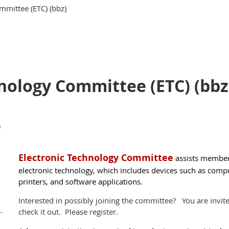
mmittee (ETC) (bbz)
nology Committee (ETC) (bbz
)
El
ectronic Technology Committee
assists member
electronic technology, which includes devices such as comput
printers, and software applica­tions.
Interested in possibly joining the committee? You are invit
check it out. Please register.