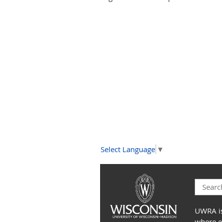
Select Language
▼
UWRA is
where e