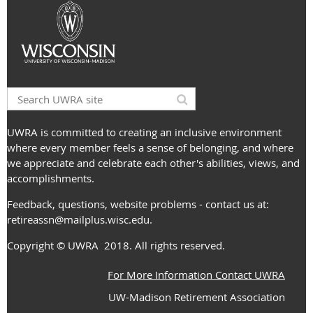
UWRA is committed to creating an inclusive environment
where every member feels a sense of belonging, and where
we appreciate and celebrate each other's abilities, views, and
accomplishments.
Feedback, questions, website problems - contact us at:
retireassn@mailplus.wisc.edu
.
Copyright
© UWRA
2018. All rights reserved.
For More Information Contact UWRA
UW-Madison Retirement Association