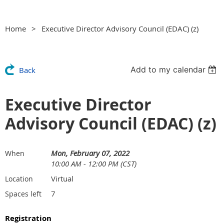
Home
Executive Director Advisory Council (EDAC) (z)
Add to my calendar
Back
Executive Director
Advisory Council (EDAC) (z)
Mon, February 07, 2022
When
10:00 AM - 12:00 PM (CST)
Virtual
Location
7
Spaces left
Registration