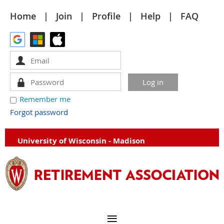
Home
Join
Profile
Help
FAQ
Remember me
Forgot password
University of Wisconsin - Madison