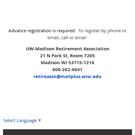
Advance registration is required.
To register by phone or
email, call or email
UW-Madison Retirement Association
21 N Park St, Room 7205
Madison WI 53715-1218
608-262-0641
retireassn@mailplus.wisc.edu
Select Language
▼