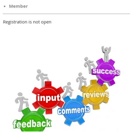
Member
Registration is not open