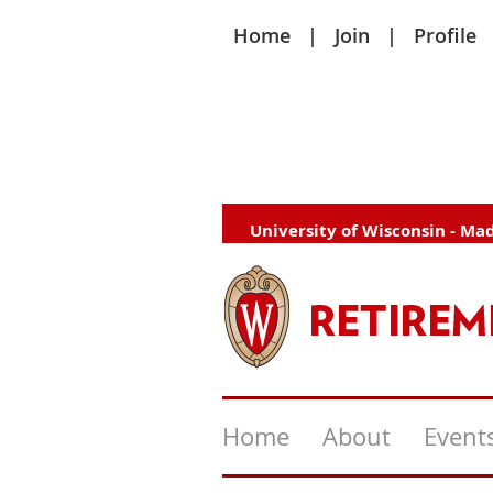
Home
Join
Profile
University of Wisconsin - Ma
Home
About
Event