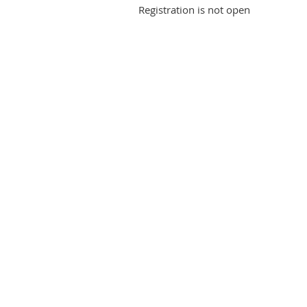
Registration is not open