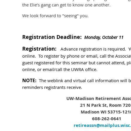
the Elie’s gang can get to know one another.
We look forward to "seeing" you.
Registration Deadline:
Monday, October 11
Registration:
Advance registration is required. 
online. To register by phone or email, call the Associa
guest registered for this seminar but cannot attend, pl
online, or email/call the UWRA office.
NOTE:
The weblink and virtual call information will 
reminders registrants receive.
UW-Madison Retirement Asso
21 N Park St, Room 72
Madison WI 53715-121
608-262-0641
retireassn@mailplus.wisc