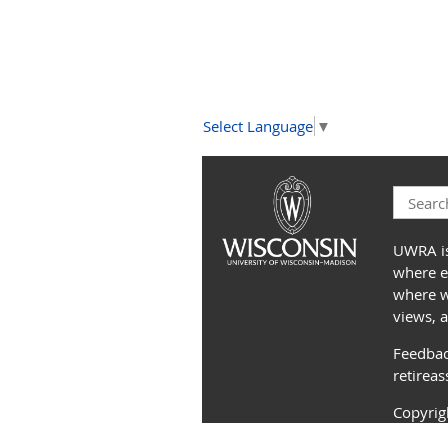
Select Language
▼
UWRA is
where e
where we
views, 
Feedbac
retirea
Copyri