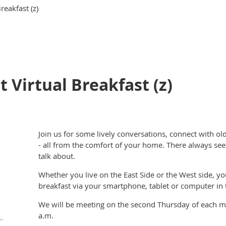
reakfast (z)
 Virtual Breakfast (z)
Join us for some lively conversations, connect with 
- all from the comfort of your home. There always see
talk about.
Whether you live on the East Side or the West side, you
breakfast via your smartphone, tablet or computer in
We will be meeting on the second Thursday of each 
a.m.