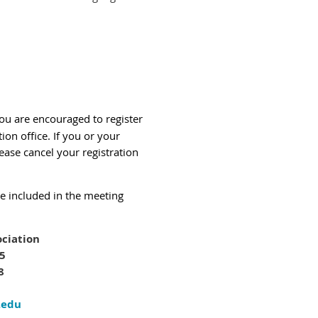
You are encouraged to register
tion office.
If you or your
ease cancel your registration
be included in the meeting
ciation
05
8
.edu