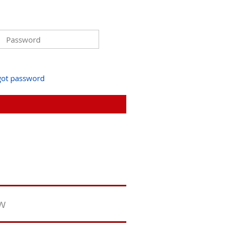
got password
ew