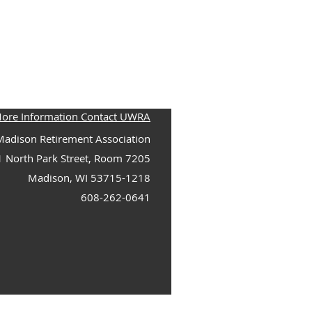
More Information Contact UWRA
adison Retirement Association
1 North Park Street, Room 7205
Madison, WI 53715-1218
608-262-0641