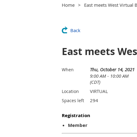
Home
East meets West Virtual B
Back
East meets West
Thu, October 14, 2021
When
9:00 AM - 10:00 AM
(CDT)
VIRTUAL
Location
294
Spaces left
Registration
Member