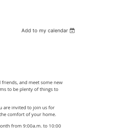
Add to my calendar
old friends, and meet some new
ms to be plenty of things to
 are invited to join us for
 the comfort of your home.
month from 9:00a.m. to 10:00