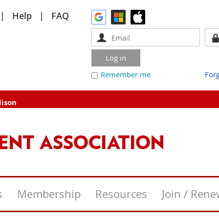
Help
FAQ
Remember me
For
dison
s
Membership
Resources
Join / Ren