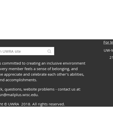
For 
UW-M
2
 committed to creating an inclusive environment
very member feels a sense of belonging, and
 appreciate and celebrate each other's abilities,
and accomplishments.
k, questions, website problems - contact us at:
ssn@mailplus.wisc.edu
.
ght
© UWRA
2018. All rights reserved.