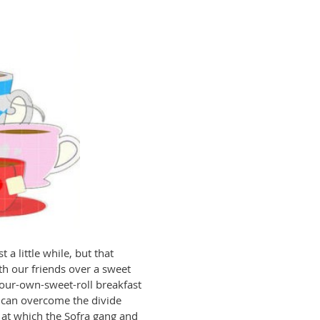
t a little while, but that
th our friends over a sweet
-your-own-sweet-roll breakfast
 can overcome the divide
 at which the Sofra gang and