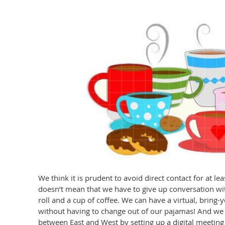
We think it is prudent to avoid direct contact for at leas
doesn’t mean that we have to give up conversation wi
roll and a cup of coffee. We can have a virtual, bring
without having to change out of our pajamas! And we
between East and West by setting up a digital meeting