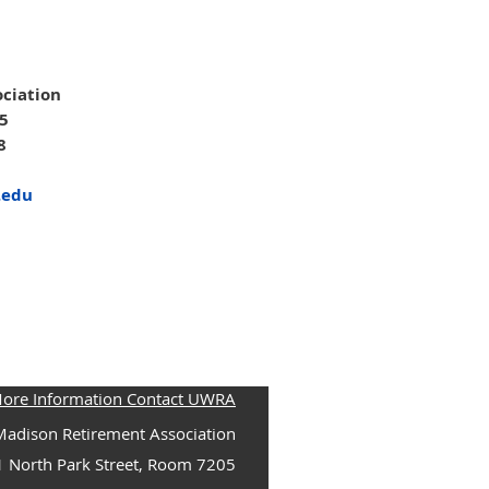
ciation
05
8
.edu
More Information Contact UWRA
adison Retirement Association
1 North Park Street, Room 7205