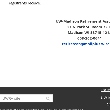
registrants receive.
UW-Madison Retirement Asso
21 N Park St, Room 72
Madison WI 53715-121
608-262-0641
retireassn@mailplus.wisc
For 
UW-M
2
 committed to creating an inclusive environment