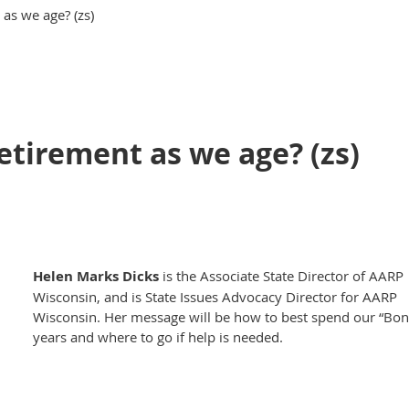
as we age? (zs)
etirement as we age? (zs)
Helen Marks Dicks
is the Associate State Director of AARP
Wisconsin, and is State Issues Advocacy Director for AARP
Wisconsin. Her message will be how to best spend our “Bon
years and where to go if help is needed.