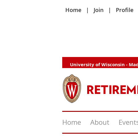
Home
Join
Profile
University of Wisconsin - Ma
Home
About
Event