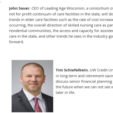
John Sauer
, CEO of Leading Age Wisconsin, a consortium o
not for profit continuum of care facilities in the state, will d
trends in elder care facilities such as the rate of cost increas
occurring, the overall direction of skilled nursing care as par
residential communities, the access and capacity for assisted
care in the state, and other trends he sees in the industry g
forward.
Tim Schiefelbein
, UW Credit Un
in long term and retirement savi
discuss senior financial planning
the future when we can not see 
later in life.