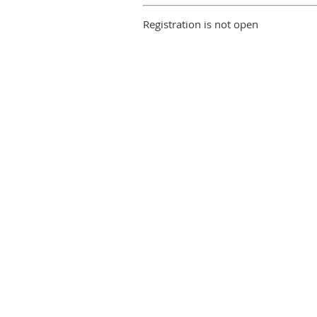
Registration is not open