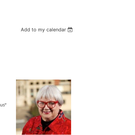
Add to my calendar
us”