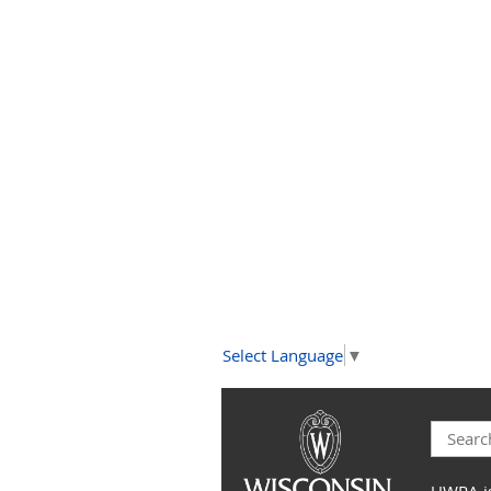
Select Language
▼
UWRA is