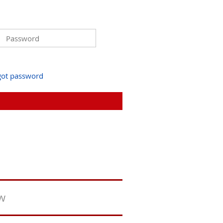
got password
ew