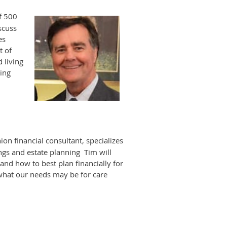
f 500
iscuss
es
t of
 living
oing
ion financial consultant, specializes
ngs and estate planning Tim will
 and how to best plan financially for
what our needs may be for care