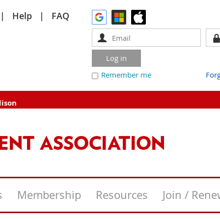
Help
FAQ
Remember me
For
dison
s
Membership
Resources
Join / Ren