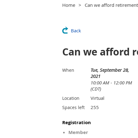
Home
Can we afford retirement 
Back
Can we afford r
Tue, September 28,
When
2021
10:00 AM - 12:00 PM
(CDT)
Virtual
Location
255
Spaces left
Registration
Member