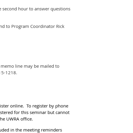
he second hour to answer questions
send to Program Coordinator Rick
e memo line may be mailed to
15-1218.
ister online. To register by phone
istered for this seminar but cannot
 the UWRA office.
cluded in the meeting reminders