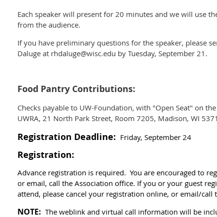
Each speaker will present for 20 minutes and we will use t
from the audience.
If you have preliminary questions for the speaker, please 
Daluge at rhdaluge@wisc.edu by Tuesday, September 21.
Food Pantry Contributions:
Checks payable to UW-Foundation, with "Open Seat" on th
UWRA, 21 North Park Street, Room 7205, Madison, WI 537
Registration Deadline:
Friday, September 24
Registration:
Advance registration is required. You are encouraged to reg
or email, call the Association office.
If you or your guest reg
attend, please cancel your registration online, or email/call
NOTE:
The weblink and virtual call information will be in