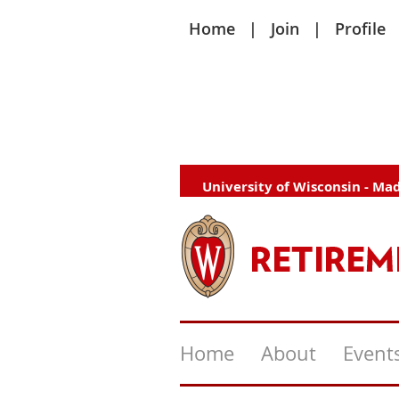
Home
Join
Profile
University of Wisconsin - Ma
Home
About
Event