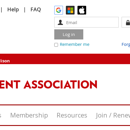
Help
FAQ
Remember me
For
dison
s
Membership
Resources
Join / Ren