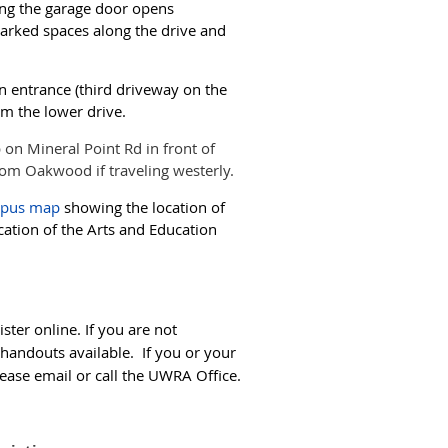
ing the garage door opens
marked spaces along the drive and
in entrance (third driveway on the
om the lower drive.
on Mineral Point Rd in front of
from Oakwood if traveling westerly.
mpus map
showing the location of
cation of the Arts and Education
ster online. If you are not
 handouts available. If you or your
ease email or call the UWRA Office.