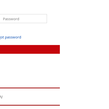
got password
ew