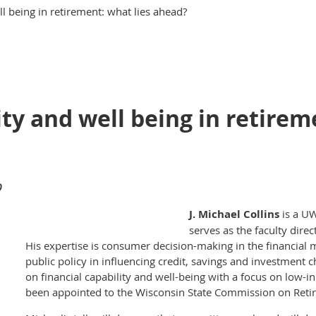
ll being in retirement: what lies ahead?
ity and well being in retirem
0
J. Michael Collins
is a UW
serves as the faculty direc
His expertise is consumer decision-making in the financial m
public policy in influencing credit, savings and investment c
on financial capability and well-being with a focus on low-i
been appointed to the Wisconsin State Commission on Reti