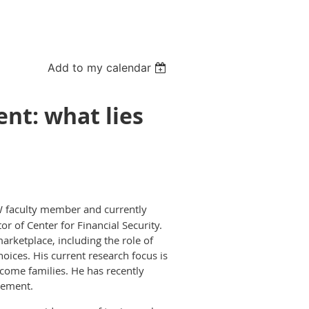
Add to my calendar
ent: what lies
 faculty member and currently
tor of Center for Financial Security.
arketplace, including the role of
hoices. His current research focus is
ncome families. He has recently
rement.