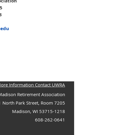
ciation
05
8
.edu
More Information Contact UWRA
adison Retirement Association
1 North Park Street, Room 7205
Madison, WI 53715-1218
608-262-0641