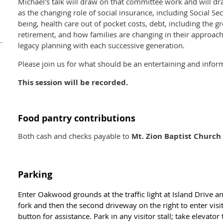
Michael's talk will draw on that committee work and will dr
as the changing role of social insurance, including Social Secu
being, health care out of pocket costs, debt, including the 
retirement, and how families are changing in their approac
legacy planning with each successive generation.
Please join us for what should be an entertaining and infor
This session will be recorded.
Food pantry contributions
Both cash and checks payable to
Mt. Zion Baptist Church
Parking
Enter Oakwood grounds at the traffic light at Island Drive a
fork and then the second driveway on the right to enter vis
button for assistance. Park in any visitor stall; take elevator