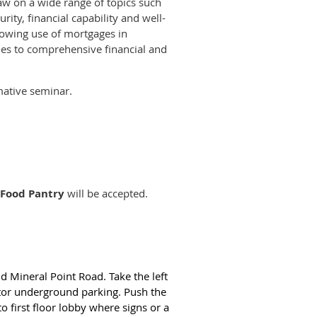
aw on a wide range of topics such
rity, financial capability and well-
growing use of mortgages in
hes to comprehensive financial and
mative seminar.
 Food Pantry
will be accepted.
nd Mineral Point Road. Take the left
itor underground parking. Push the
 to first floor lobby where signs or a