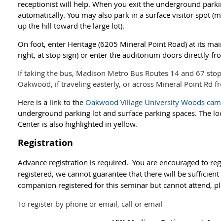
receptionist will help. When you exit the underground park
automatically. You may also park in a surface visitor spot (
up the hill toward the large lot).
On foot, enter Heritage (6205 Mineral Point Road) at its ma
right, at stop sign) or enter the auditorium doors directly fr
If taking the bus, Madison Metro Bus Routes 14 and 67 stop 
Oakwood, if traveling easterly, or across Mineral Point Rd 
Here is a link to the
Oakwood Village University Woods ca
underground parking lot and surface parking spaces. The lo
Center is also highlighted in yellow.
Registration
Advance registration is required. You are encouraged to regi
registered, we cannot guarantee that there will be sufficient
companion registered for this seminar but cannot attend, pl
To register by phone or email, call or email