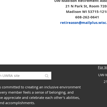
UW-Madison Retirement Asso
21 N Park St, Room 72
Madison WI 53715-121
608-262-0641
retireassn@mailplus.wisc
For 
UW-M
2
 committed to creating an inclusive environment
very member feels a sense of belonging, and
 appreciate and celebrate each other's abilities,
and accomplishments.