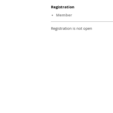
Registration
Member
Registration is not open