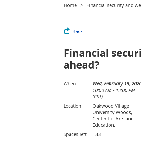
Home
Financial security and we
Back
Financial secur
ahead?
Wed, February 19, 202
When
10:00 AM - 12:00 PM
(CST)
Oakwood Village
Location
University Woods,
Center for Arts and
Education,
133
Spaces left