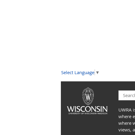
Select Language
▼
UWRA is
where e
where we
views, 