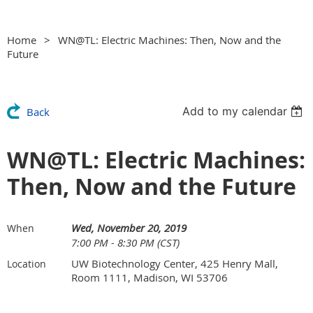
Home
WN@TL: Electric Machines: Then, Now and the
Future
Add to my calendar
Back
WN@TL: Electric Machines:
Then, Now and the Future
Wed, November 20, 2019
When
7:00 PM - 8:30 PM (CST)
UW Biotechnology Center, 425 Henry Mall,
Location
Room 1111, Madison, WI 53706