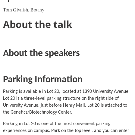
Tom Givnish, Botany
About the talk
About the speakers
Parking Information
Parking is available in Lot 20, located at 1390 University Avenue.
Lot 20 is a three-level parking structure on the right side of
University Avenue, just before Henry Mall. Lot 20 is attached to
the Genetics/Biotechnology Center.
Parking in Lot 20 is one of the most convenient parking
experiences on campus. Park on the top level, and you can enter