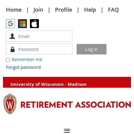
Home
Join
Profile
Help
FAQ
Remember me
Forgot password
University of Wisconsin - Madison