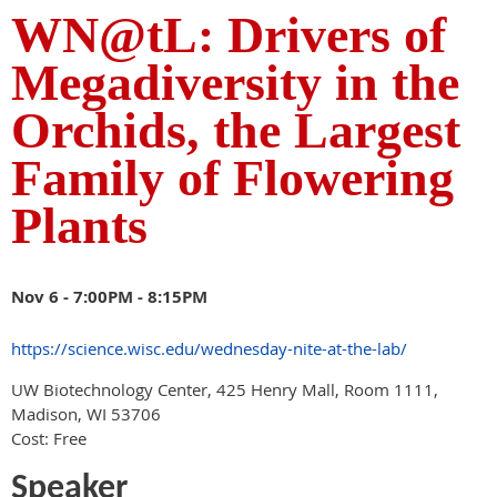
WN@tL: Drivers of
Megadiversity in the
Orchids, the Largest
Family of Flowering
Plants
Nov 6 -
7:00PM - 8:15PM
https://science.wisc.edu/wednesday-nite-at-the-lab/
UW Biotechnology Center, 425 Henry Mall, Room 1111,
Madison, WI 53706
Cost: Free
Speaker