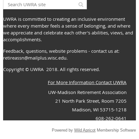
UWRA is committed to creating an inclusive environment
where every member feels a sense of belonging, and where
we appreciate and celebrate each other's abilities, views, and
accomplishments.
Feedback, questions, website problems - contact us at:
retireassn@mailplus.wisc.edu
.
Copyright
© UWRA
2018. All rights reserved.
For More Information Contact UWRA
UW-Madison Retirement Association
21 North Park Street, Room 7205
Madison, WI 53715-1218
608-262-0641
Powered by
Wild Apricot
Membership Software