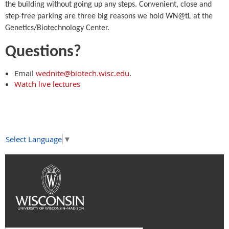
the building without going up any steps. Convenient, close and
step-free parking are three big reasons we hold WN@tL at the
Genetics/Biotechnology Center.
Questions?
Email
wednite@biotech.wisc.edu
.
Watch live lectures
Select Language
▼