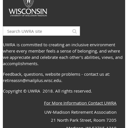
UWRA is committed to creating an inclusive environment
where every member feels a sense of belonging, and where
we appreciate and celebrate each other's abilities, views, and
accomplishments.
Feedback, questions, website problems - contact us at:
retireassn@mailplus.wisc.edu
.
Copyright
© UWRA
2018. All rights reserved.
For More Information Contact UWRA
UW-Madison Retirement Association
21 North Park Street, Room 7205