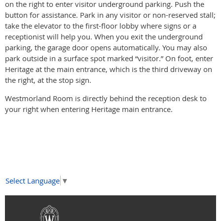
on the right to enter visitor underground parking. Push the
button for assistance. Park in any visitor or non-reserved stall;
take the elevator to the first-floor lobby where signs or a
receptionist will help you. When you exit the underground
parking, the garage door opens automatically. You may also
park outside in a surface spot marked “visitor.” On foot, enter
Heritage at the main entrance, which is the third driveway on
the right, at the stop sign.
Westmorland Room is directly behind the reception desk to
your right when entering Heritage main entrance.
Select Language
▼