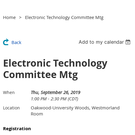
Home
Electronic Technology Committee Mtg
Add to my calendar
Back
Electronic Technology
Committee Mtg
Thu, September 26, 2019
When
1:00 PM - 2:30 PM (CDT)
Oakwood-University Woods, Westmorland
Location
Room
Registration