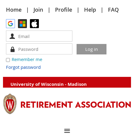
Home
Join
Profile
Help
FAQ
Remember me
Forgot password
University of Wisconsin - Madison