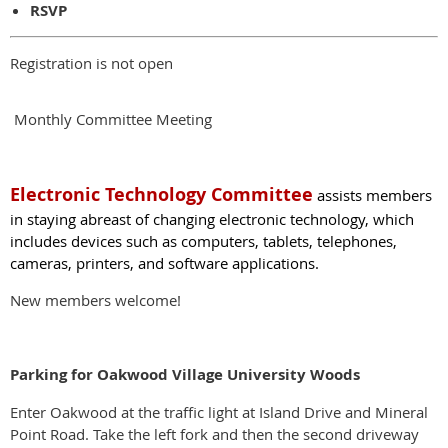
RSVP
Registration is not open
Monthly Committee Meeting
El
ectronic Technology Committee
assists members
in staying abreast of changing electronic technology, which
includes devices such as computers, tablets, tele­phones,
cameras, printers, and software applica­tions.
New members welcome!
Parking for Oakwood Village University Woods
Enter Oakwood at the traffic light at Island Drive and Mineral
Point Road. Take the left fork and then the second driveway