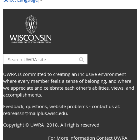
UWRA is committed to creating an inclusive environment
where every member feels a sense of belonging, and where
we appreciate and celebrate each other's abilities, views, and
accomplishments.
Feedback, questions, website problems - contact us at:
retireassn@mailplus.wisc.edu
.
Copyright
© UWRA
2018. All rights reserved.
For More Information Contact UWRA