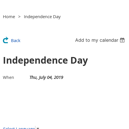
Home
Independence Day
Add to my calendar
Back
Independence Day
Thu, July 04, 2019
When
Select Language
▼