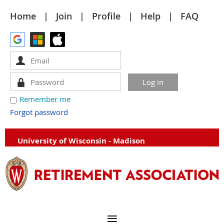
Home
Join
Profile
Help
FAQ
Remember me
Forgot password
University of Wisconsin - Madison