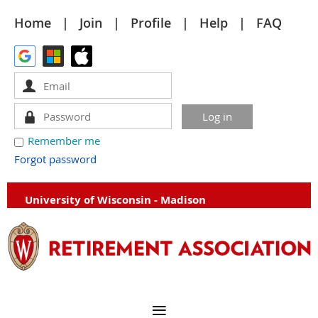
Home
Join
Profile
Help
FAQ
Remember me
Forgot password
University of Wisconsin - Madison