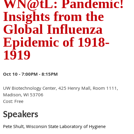
WN@tL: Pandemic!
Insights from the
Global Influenza
Epidemic of 1918-
1919
Oct 10 -
7:00PM - 8:15PM
UW Biotechnology Center, 425 Henry Mall, Room 1111,
Madison, WI 53706
Cost: Free
Speakers
Pete S
hult, Wisconsin State Laboratory of Hygiene