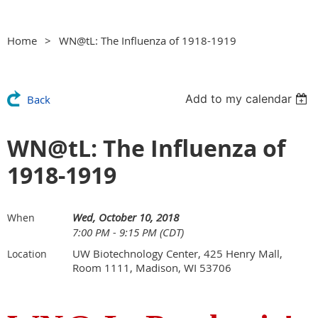
Home
WN@tL: The Influenza of 1918-1919
Add to my calendar
Back
WN@tL: The Influenza of
1918-1919
Wed, October 10, 2018
When
7:00 PM - 9:15 PM (CDT)
UW Biotechnology Center, 425 Henry Mall,
Location
Room 1111, Madison, WI 53706