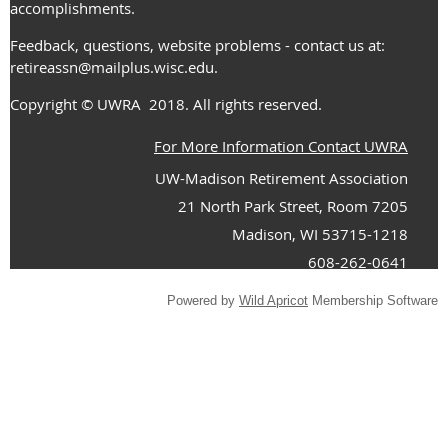
accomplishments.
Feedback, questions, website problems - contact us at:
retireassn@mailplus.wisc.edu
.
Copyright
© UWRA
2018. All rights reserved.
For More Information Contact UWRA
UW-Madison Retirement Association
21 North Park Street, Room 7205
Madison, WI 53715-1218
608-262-0641
Powered by
Wild Apricot
Membership Software