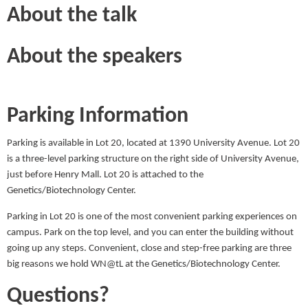
About the talk
About the speakers
Parking Information
Parking is available in Lot 20, located at 1390 University Avenue. Lot 20
is a three-level parking structure on the right side of University Avenue,
just before Henry Mall. Lot 20 is attached to the
Genetics/Biotechnology Center.
Parking in Lot 20 is one of the most convenient parking experiences on
campus. Park on the top level, and you can enter the building without
going up any steps. Convenient, close and step-free parking are three
big reasons we hold WN@tL at the Genetics/Biotechnology Center.
Questions?