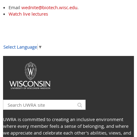
Email
wednite@biotech.wisc.edu
.
Watch live lectures
Select Language
▼
UWRA is committed to creating an inclusive environment
where every member feels a sense of belonging, and where
we appreciate and celebrate each other's abilities, views, and