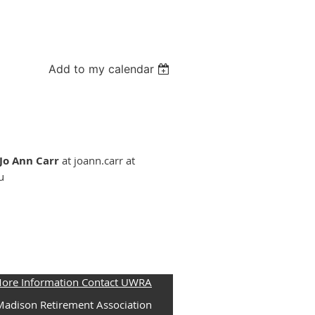
Add to my calendar
Jo Ann Carr
at joann.carr at
u
More Information Contact UWRA
adison Retirement Association