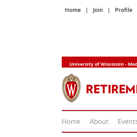
Home
Join
Profile
University of Wisconsin - Ma
Home
About
Event