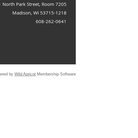
1 North Park Street, Room 7205
Madison, WI 53715-1218
608-262-0641
ered by
Wild Apricot
Membership Software