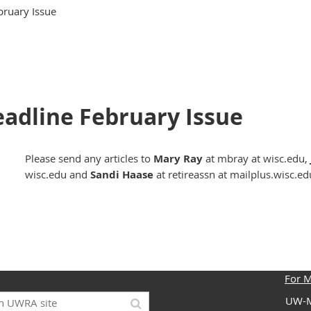
ebruary Issue
Deadline February Issue
Please send any articles to
Mary Ray
at mbray at wisc.edu,
wisc.edu and
Sandi Haase
at retireassn at mailplus.wisc.ed
For 
UW-M