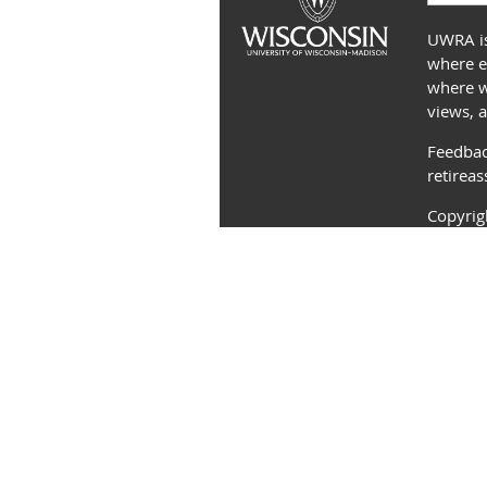
UWRA is
where e
where we
views, 
Feedbac
retirea
Copyri