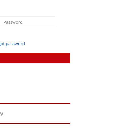
got password
ew