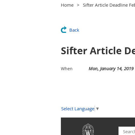
Home
Sifter Article Deadline F
Back
Sifter Article 
Mon, January 14, 2019
When
Select Language
▼