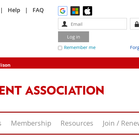
Help
FAQ
Remember me
For
dison
s
Membership
Resources
Join / Ren