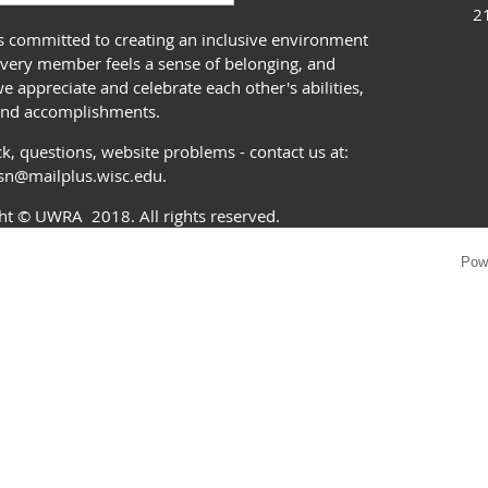
2
 committed to creating an inclusive environment
very member feels a sense of belonging, and
 appreciate and celebrate each other's abilities,
and accomplishments.
k, questions, website problems - contact us at:
ssn@mailplus.wisc.edu
.
ght
© UWRA
2018. All rights reserved.
Pow