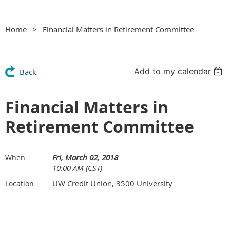
Home
Financial Matters in Retirement Committee
Add to my calendar
Back
Financial Matters in
Retirement Committee
Fri, March 02, 2018
When
10:00 AM (CST)
UW Credit Union, 3500 University
Location