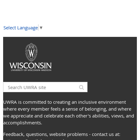
Select Language
▼
UWRA is committed to creating an inclusive environment
where every member feels a sense of belonging, and where
we appreciate and celebrate each other's abilities, views, and
accomplishments.
Feedback, questions, website problems - contact us at: