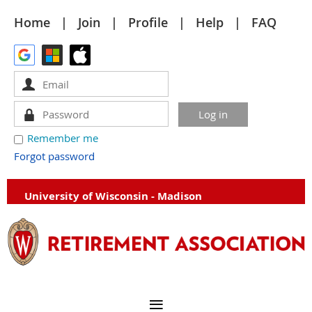
Home
Join
Profile
Help
FAQ
Remember me
Forgot password
University of Wisconsin - Madison