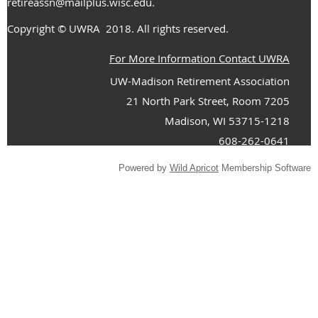
retireassn@mailplus.wisc.edu
.
Copyright
© UWRA
2018. All rights reserved.
For More Information Contact UWRA
UW-Madison Retirement Association
21 North Park Street, Room 7205
Madison, WI 53715-1218
608-262-0641
Powered by
Wild Apricot
Membership Software