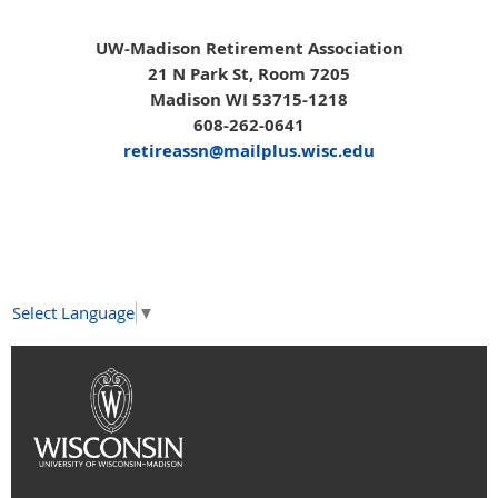
UW-Madison Retirement Association
21 N Park St, Room 7205
Madison WI 53715-1218
608-262-0641
retireassn@mailplus.wisc.edu
Select Language
▼