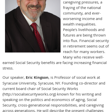
caregiving pressures, a
fraying of the national
community, and ever-
worsening income and
wealth inequalities.
People's livelihoods and
futures are being thrown
into flux. Financial security
in retirement seems out of
reach for many workers.
Many who receive well-
earned Social Security benefits are facing increasing financial
stress.
Our speaker,
Eric Kingson
, is Professor of social work at
Syracuse University, Syracuse, NY. Founding co-director and
current board chair of Social Security Works
(http://socialsecurityworks.org) known for his writing and
speaking on the politics and economics of aging, Social
Security, cross-generational responsibilities, and caregiving
across generations, He will describe the present challenges