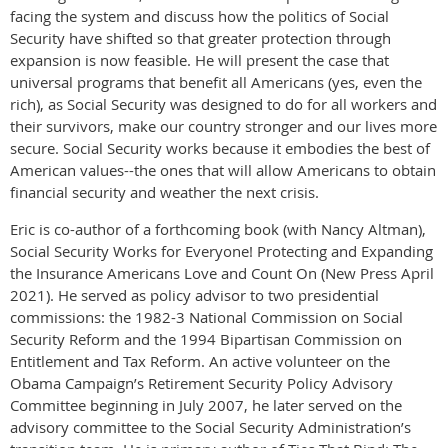
facing the system and discuss how the politics of Social
Security have shifted so that greater protection through
expansion is now feasible. He will present the case that
universal programs that benefit all Americans (yes, even the
rich), as Social Security was designed to do for all workers and
their survivors, make our country stronger and our lives more
secure. Social Security works because it embodies the best of
American values--the ones that will allow Americans to obtain
financial security and weather the next crisis.
Eric is co-author of a forthcoming book (with Nancy Altman),
Social Security Works for Everyone! Protecting and Expanding
the Insurance Americans Love and Count On (New Press April
2021). He served as policy advisor to two presidential
commissions: the 1982-3 National Commission on Social
Security Reform and the 1994 Bipartisan Commission on
Entitlement and Tax Reform. An active volunteer on the
Obama Campaign’s Retirement Security Policy Advisory
Committee beginning in July 2007, he later served on the
advisory committee to the Social Security Administration’s