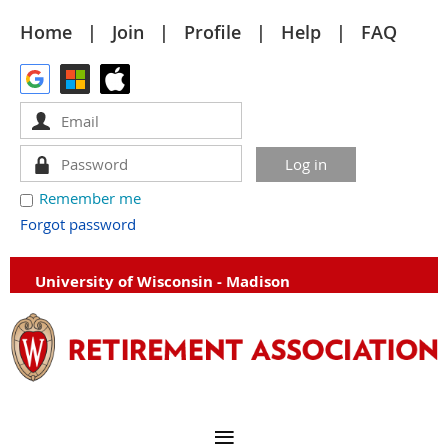
Home
Join
Profile
Help
FAQ
Remember me
Forgot password
University of Wisconsin - Madison