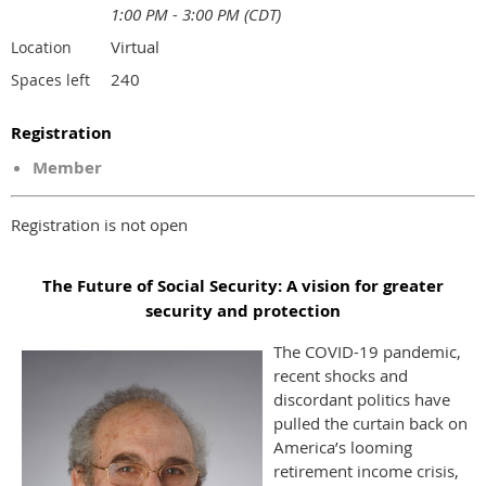
1:00 PM - 3:00 PM (CDT)
Virtual
Location
240
Spaces left
Registration
Member
Registration is not open
The Future of Social Security: A vision for greater
security and protection
The COVID-19 pandemic,
recent shocks and
discordant politics have
pulled the curtain back on
America’s looming
retirement income crisis,