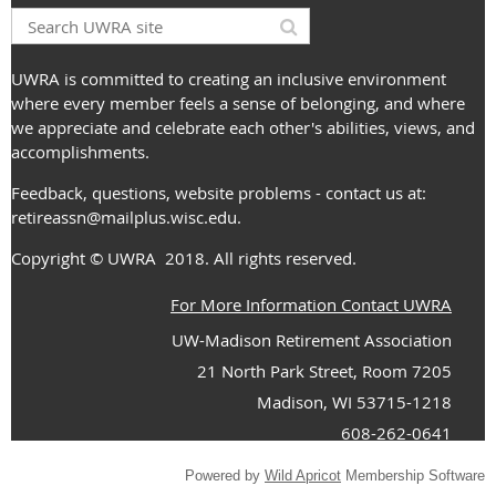
UWRA is committed to creating an inclusive environment
where every member feels a sense of belonging, and where
we appreciate and celebrate each other's abilities, views, and
accomplishments.
Feedback, questions, website problems - contact us at:
retireassn@mailplus.wisc.edu
.
Copyright
© UWRA
2018. All rights reserved.
For More Information Contact UWRA
UW-Madison Retirement Association
21 North Park Street, Room 7205
Madison, WI 53715-1218
608-262-0641
Powered by
Wild Apricot
Membership Software