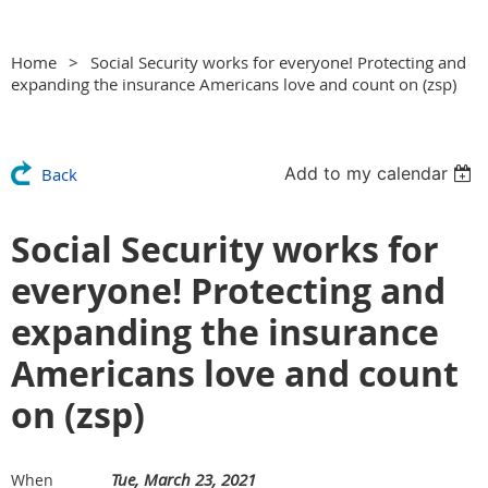
Home
Social Security works for everyone! Protecting and
expanding the insurance Americans love and count on (zsp)
Add to my calendar
Back
Social Security works for
everyone! Protecting and
expanding the insurance
Americans love and count
on (zsp)
Tue, March 23, 2021
When