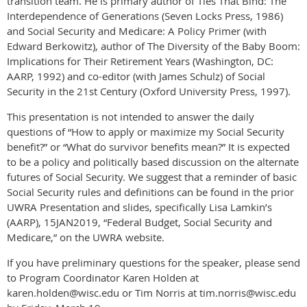
transition team. He is primary author of Ties That Bind: The
Interdependence of Generations (Seven Locks Press, 1986)
and Social Security and Medicare: A Policy Primer (with
Edward Berkowitz), author of The Diversity of the Baby Boom:
Implications for Their Retirement Years (Washington, DC:
AARP, 1992) and co-editor (with James Schulz) of Social
Security in the 21st Century (Oxford University Press, 1997).
This presentation is not intended to answer the daily
questions of “How to apply or maximize my Social Security
benefit?” or “What do survivor benefits mean?” It is expected
to be a policy and politically based discussion on the alternate
futures of Social Security. We suggest that a reminder of basic
Social Security rules and definitions can be found in the prior
UWRA Presentation and slides, specifically Lisa Lamkin’s
(AARP), 15JAN2019, “Federal Budget, Social Security and
Medicare,” on the UWRA website.
If you have preliminary questions for the speaker, please send
to Program Coordinator Karen Holden at
karen.holden@wisc.edu or Tim Norris at tim.norris@wisc.edu