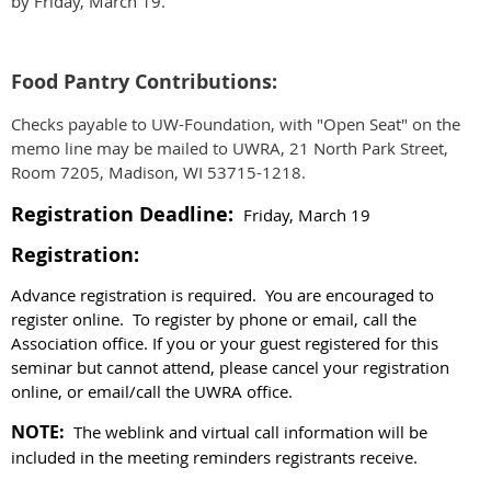
by Friday, March 19.
Food Pantry Contributions:
Checks payable to UW-Foundation, with "Open Seat" on the
memo line may be mailed to UWRA, 21 North Park Street,
Room 7205, Madison, WI 53715-1218.
Registration Deadline:
Friday, March 19
Registration:
Advance registration is required. You are encouraged to
register online. To register by phone or email, call the
Association office.
If you or your guest registered for this
seminar but cannot attend, please cancel your registration
online, or email/call the UWRA office.
NOTE:
The weblink and virtual call information will be
included in the meeting reminders registrants receive.