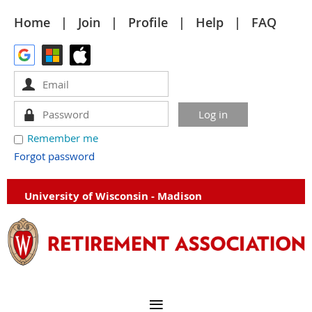
Home
Join
Profile
Help
FAQ
Remember me
Forgot password
University of Wisconsin - Madison