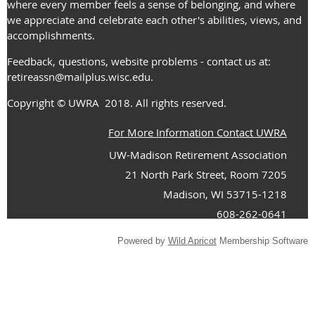
where every member feels a sense of belonging, and where
we appreciate and celebrate each other's abilities, views, and
accomplishments.
Feedback, questions, website problems - contact us at:
retireassn@mailplus.wisc.edu
.
Copyright
© UWRA
2018. All rights reserved.
For More Information Contact UWRA
UW-Madison Retirement Association
21 North Park Street, Room 7205
Madison, WI 53715-1218
608-262-0641
Powered by
Wild Apricot
Membership Software