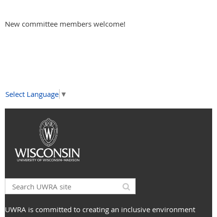
New committee members welcome!
Select Language
▼
UWRA is committed to creating an inclusive environment