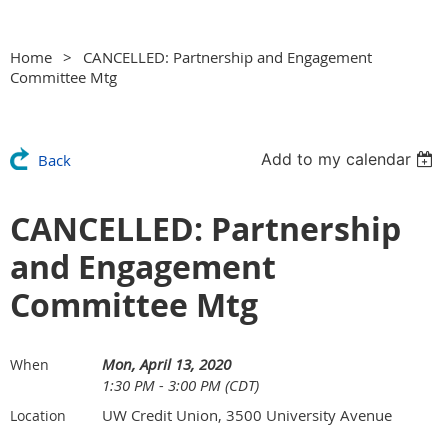
Home
CANCELLED: Partnership and Engagement
Committee Mtg
Add to my calendar
Back
CANCELLED: Partnership
and Engagement
Committee Mtg
Mon, April 13, 2020
When
1:30 PM - 3:00 PM (CDT)
UW Credit Union, 3500 University Avenue
Location