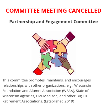
COMMITTEE MEETING CANCELLED
Partnership and Engagement Committee
This committee promotes, maintains, and encourages
relationships with other organizations, e.g., Wisconsin
Foundation and Alumni Association (WFAA), State of
Wisconsin agencies, UW-Madison, and other Big 10
Retirement Associations. (Established 2019)