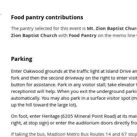
Food pantry contributions
The pantry selected for this event is
Mt. Zion Baptist Chu
Zion Baptist Church
with
Food Pantry
on the memo line w
Parking
Enter Oakwood grounds at the traffic light at Island Drive a
fork and then the second driveway on the right to enter vis
button for assistance. Park in any visitor stall; take elevator
receptionist will help. When you exit the underground park
automatically. You may also park in a surface visitor spot (
up the hill toward the large lot).
On foot, enter Heritage (6205 Mineral Point Road) at its ma
right, at stop sign) or enter the auditorium doors directly fr
If taking the bus, Madison Metro Bus Routes 14 and 67 stop 