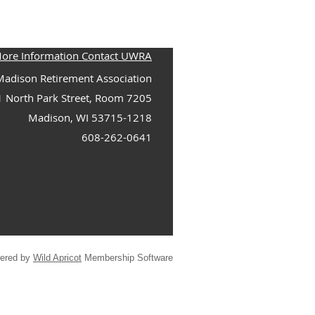
More Information Contact UWRA
adison Retirement Association
1 North Park Street, Room 7205
Madison, WI 53715-1218
608-262-0641
ered by
Wild Apricot
Membership Software