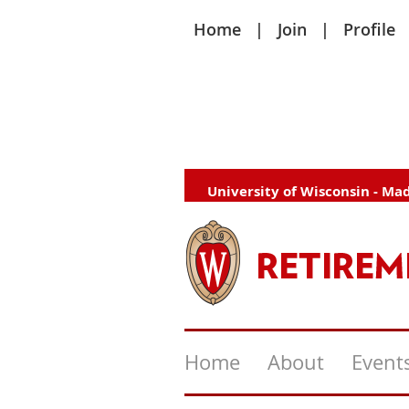
Home
Join
Profile
University of Wisconsin - Ma
Home
About
Event