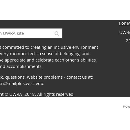
For 
UW-M
2
 committed to creating an inclusive environment
very member feels a sense of belonging, and
 appreciate and celebrate each other's abilities,
and accomplishments.
k, questions, website problems - contact us at:
ssn@mailplus.wisc.edu
.
ght
© UWRA
2018. All rights reserved.
Pow