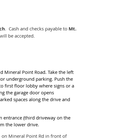
rch
. Cash and checks payable to
Mt.
ill be accepted.
nd Mineral Point Road. Take the left
itor underground parking. Push the
 to first floor lobby where signs or a
ing the garage door opens
marked spaces along the drive and
in entrance (third driveway on the
om the lower drive.
on Mineral Point Rd in front of