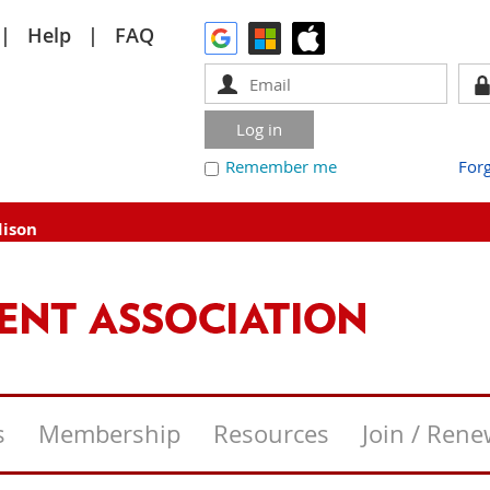
Help
FAQ
Remember me
For
dison
s
Membership
Resources
Join / Ren