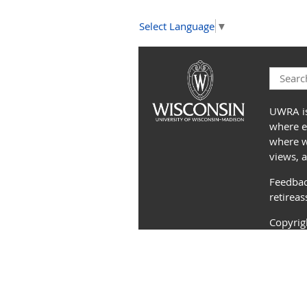
Select Language
▼
UWRA is
where e
where we
views, 
Feedbac
retirea
Copyri