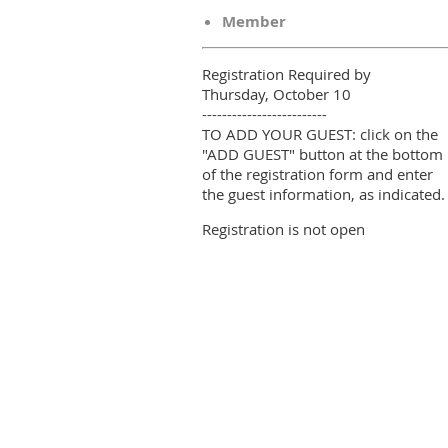
Member
Registration Required by
Thursday, October 10
-------------------------
TO ADD YOUR GUEST: click on the
"ADD GUEST" button at the bottom
of the registration form and enter
the guest information, as indicated.
Registration is not open