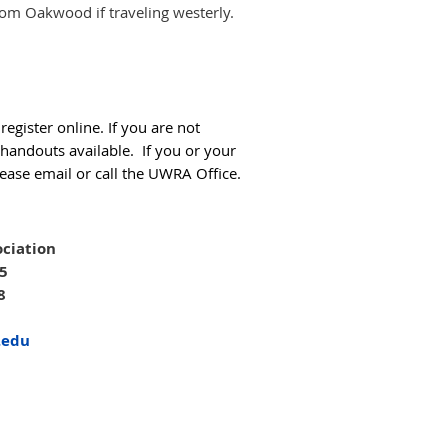
from Oakwood if traveling westerly.
egister online. If you are not
 handouts available. If you or your
ease email or call the UWRA Office.
ciation
05
8
.edu