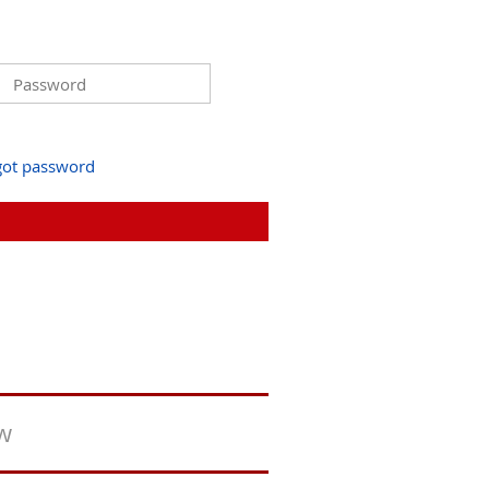
got password
ew