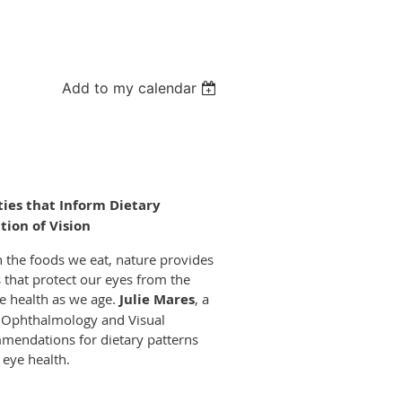
Add to my calendar
ties that Inform Dietary
ion of Vision
gh the foods we eat, nature provides
 that protect our eyes from the
ye health as we age.
Julie Mares
, a
f Ophthalmology and Visual
mmendations for dietary patterns
 eye health.