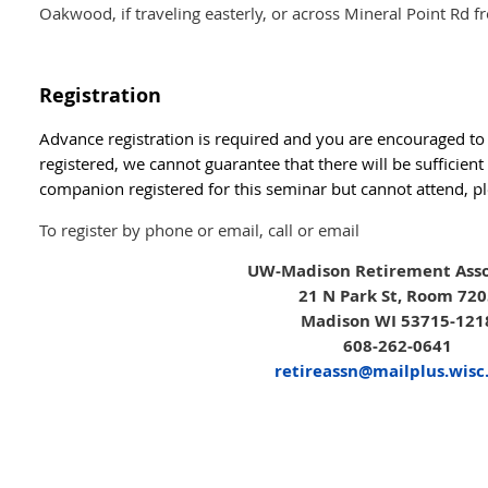
Oakwood, if traveling easterly, or across Mineral Point Rd 
Registration
Advance registration is required and you are encouraged to r
registered, we cannot guarantee that there will be sufficient
companion registered for this seminar but cannot attend, pl
To register by phone or email, call or email
UW-Madison Retirement Asso
21 N Park St, Room 72
Madison WI 53715-121
608-262-0641
retireassn@mailplus.wisc