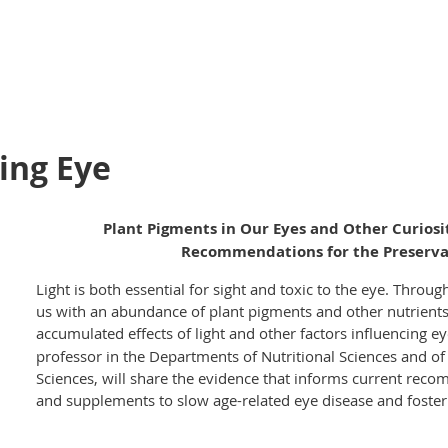
ing Eye
Plant Pigments in Our Eyes and Other Curiosi
Recommendations for the Preservat
Light is both essential for sight and toxic to the eye. Throu
us with an abundance of plant pigments and other nutrients
accumulated effects of light and other factors influencing e
professor in the Departments of Nutritional Sciences and o
Sciences, will share the evidence that informs current reco
and supplements to slow age-related eye disease and foster