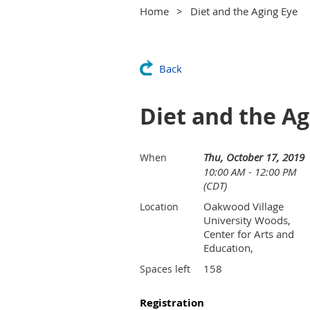
Home
Diet and the Aging Eye
Back
Diet and the Ag
Thu, October 17, 2019
When
10:00 AM - 12:00 PM
(CDT)
Oakwood Village
Location
University Woods,
Center for Arts and
Education,
158
Spaces left
Registration