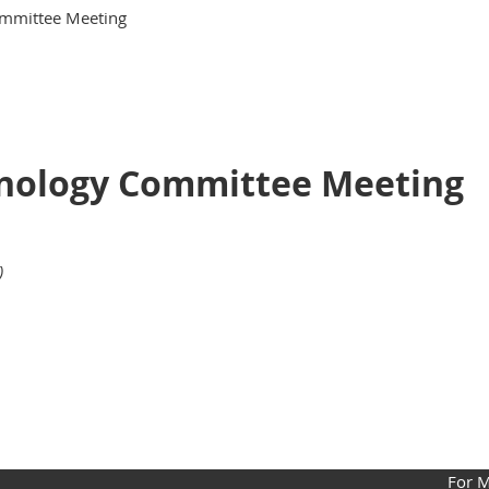
ommittee Meeting
hnology Committee Meeting
)
For 