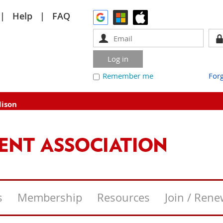
Help
FAQ
Remember me
For
dison
s
Membership
Resources
Join / Ren