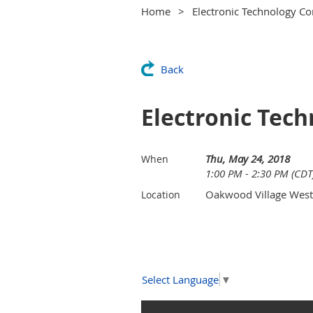
Home
Electronic Technology C
Back
Electronic Tec
Thu, May 24, 2018
When
1:00 PM - 2:30 PM (CDT
Oakwood Village West
Location
Select Language
▼