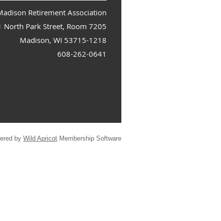
adison Retirement Association
1 North Park Street, Room 7205
Madison, WI 53715-1218
608-262-0641
ered by
Wild Apricot
Membership Software