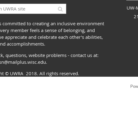
UW-M
2
 committed to creating an inclusive environment
very member feels a sense of belonging, and
 appreciate and celebrate each other's abilities,
and accomplishments.
k, questions, website problems - contact us at:
ssn@mailplus.wisc.edu
.
ght
© UWRA
2018. All rights reserved.
Pow