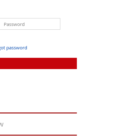
got password
ew