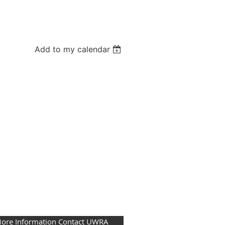
Add to my calendar
More Information Contact UWRA