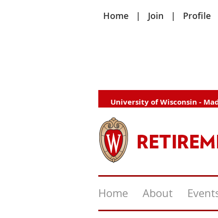
Home
Join
Profile
University of Wisconsin - Ma
Home
About
Event