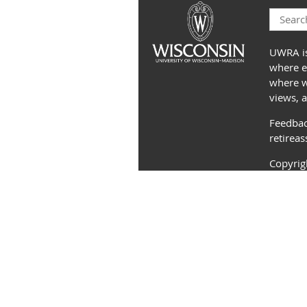
UWRA is
where e
where we
views, 
Feedbac
retirea
Copyri